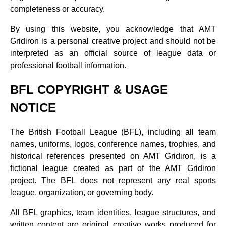
completeness or accuracy.
By using this website, you acknowledge that AMT
Gridiron is a personal creative project and should not be
interpreted as an official source of league data or
professional football information.
BFL COPYRIGHT & USAGE
NOTICE
The British Football League (BFL), including all team
names, uniforms, logos, conference names, trophies, and
historical references presented on AMT Gridiron, is a
fictional league created as part of the AMT Gridiron
project. The BFL does not represent any real sports
league, organization, or governing body.
All BFL graphics, team identities, league structures, and
written content are original creative works produced for