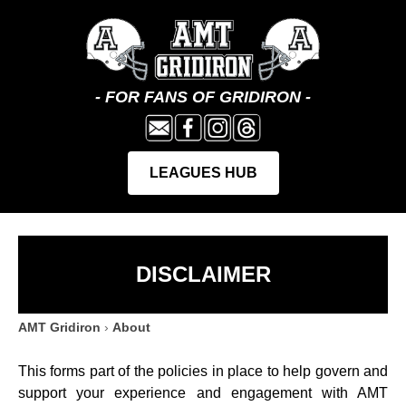
DISCLAIMER
AMT Gridiron
›
About
This forms part of the policies in place to help govern and
support your experience and engagement with AMT