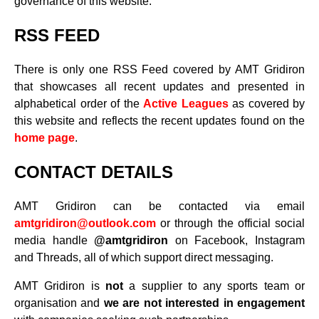
governance of this website.
RSS FEED
There is only one RSS Feed covered by AMT Gridiron
that showcases all recent updates and presented in
alphabetical order of the
Active Leagues
as covered by
this website and reflects the recent updates found on the
home page
.
CONTACT DETAILS
AMT Gridiron can be contacted via email
amtgridiron@outlook.com
or through the official social
media handle
@amtgridiron
on Facebook, Instagram
and Threads, all of which support direct messaging.
AMT Gridiron is
not
a supplier to any sports team or
organisation and
we are not interested in engagement