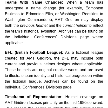
Teams With Name Changes:
When a team has
undergone a name change (for example, Edmonton
Eskimos to Edmonton Elks, or Washington Redskins to
Washington Commanders), AMT Gridiron may display
both the
previous helmet
and the
current helmet
to reflect
the team’s historical evolution. Archives can be found on
the individual Conferences' Divisions page where
applicable.
BFL (British Football League):
As a fictional league
created for AMT Gridiron, the BFL may include both
current and previous helmet designs where applicable.
These helmets are original creative works and are used
to illustrate team identity and historical progression within
the fictional league. Archives can be found on the
individual Conferences' Divisions page.
Timeframe of Representation:
Helmet coverage on
AMT Gridiron focuses primarily on the mid‑1980s onward.