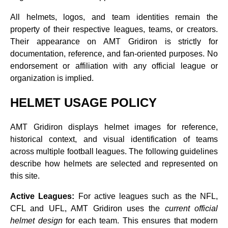
All helmets, logos, and team identities remain the
property of their respective leagues, teams, or creators.
Their appearance on AMT Gridiron is strictly for
documentation, reference, and fan‑oriented purposes. No
endorsement or affiliation with any official league or
organization is implied.
HELMET USAGE POLICY
AMT Gridiron displays helmet images for reference,
historical context, and visual identification of teams
across multiple football leagues. The following guidelines
describe how helmets are selected and represented on
this site.
Active Leagues:
For active leagues such as the NFL,
CFL and UFL, AMT Gridiron uses the
current official
helmet design
for each team. This ensures that modern