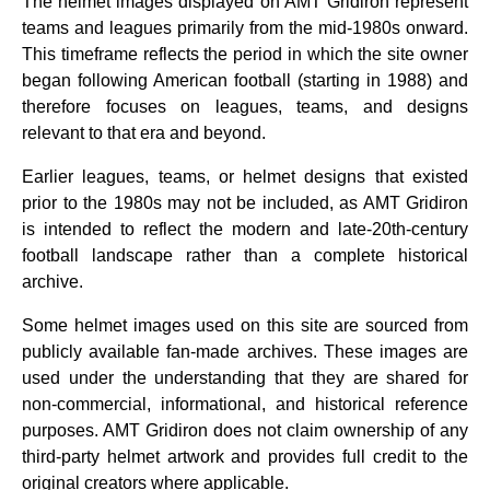
The helmet images displayed on AMT Gridiron represent
teams and leagues primarily from the mid‑1980s onward.
This timeframe reflects the period in which the site owner
began following American football (starting in 1988) and
therefore focuses on leagues, teams, and designs
relevant to that era and beyond.
Earlier leagues, teams, or helmet designs that existed
prior to the 1980s may not be included, as AMT Gridiron
is intended to reflect the modern and late‑20th‑century
football landscape rather than a complete historical
archive.
Some helmet images used on this site are sourced from
publicly available fan‑made archives. These images are
used under the understanding that they are shared for
non‑commercial, informational, and historical reference
purposes. AMT Gridiron does not claim ownership of any
third‑party helmet artwork and provides full credit to the
original creators where applicable.