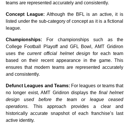
teams are represented accurately and consistently.
Concept League:
Although the BFL is an
active, it is
listed under the sub-category of
concept as it is a fictional
league.
Championships:
For championships such as the
College Football Playoff and GFL Bowl, AMT Gridiron
uses the
current official helmet design
for each team
based on their recent appearance in the game. This
ensures that modern teams are represented accurately
and consistently.
Defunct Leagues and Teams:
For leagues or teams that
no longer exist, AMT Gridiron displays the
final helmet
design used before the team or league ceased
operations
. This approach provides a clear and
historically accurate snapshot of each franchise’s last
active identity.