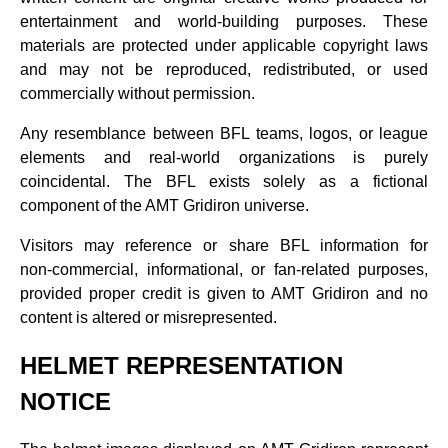
entertainment and world‑building purposes. These
materials are protected under applicable copyright laws
and may not be reproduced, redistributed, or used
commercially without permission.
Any resemblance between BFL teams, logos, or league
elements and real‑world organizations is purely
coincidental. The BFL exists solely as a fictional
component of the AMT Gridiron universe.
Visitors may reference or share BFL information for
non‑commercial, informational, or fan‑related purposes,
provided proper credit is given to AMT Gridiron and no
content is altered or misrepresented.
HELMET REPRESENTATION
NOTICE