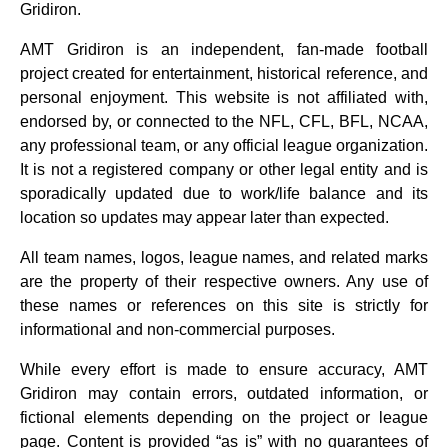
Gridiron.
AMT Gridiron is an independent, fan‑made football
project created for entertainment, historical reference, and
personal enjoyment. This website is not affiliated with,
endorsed by, or connected to the NFL, CFL, BFL, NCAA,
any professional team, or any official league organization.
It is not a registered company or other legal entity and is
sporadically updated due to work/life balance and its
location so updates may appear later than expected.
All team names, logos, league names, and related marks
are the property of their respective owners. Any use of
these names or references on this site is strictly for
informational and non‑commercial purposes.
While every effort is made to ensure accuracy, AMT
Gridiron may contain errors, outdated information, or
fictional elements depending on the project or league
page. Content is provided “as is” with no guarantees of