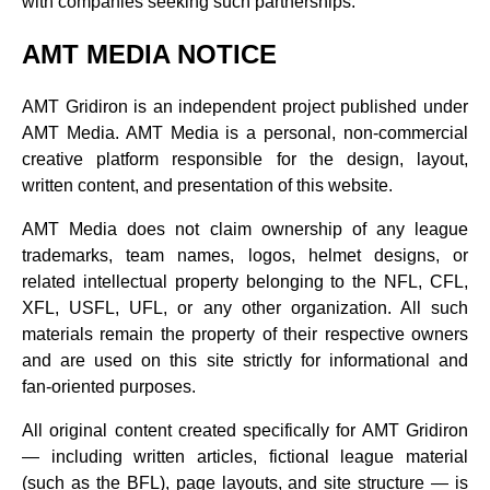
with companies seeking such partnerships.
AMT MEDIA NOTICE
AMT Gridiron is an independent project published under
AMT Media. AMT Media is a personal, non‑commercial
creative platform responsible for the design, layout,
written content, and presentation of this website.
AMT Media does not claim ownership of any league
trademarks, team names, logos, helmet designs, or
related intellectual property belonging to the NFL, CFL,
XFL, USFL, UFL, or any other organization. All such
materials remain the property of their respective owners
and are used on this site strictly for informational and
fan‑oriented purposes.
All original content created specifically for AMT Gridiron
— including written articles, fictional league material
(such as the BFL), page layouts, and site structure — is