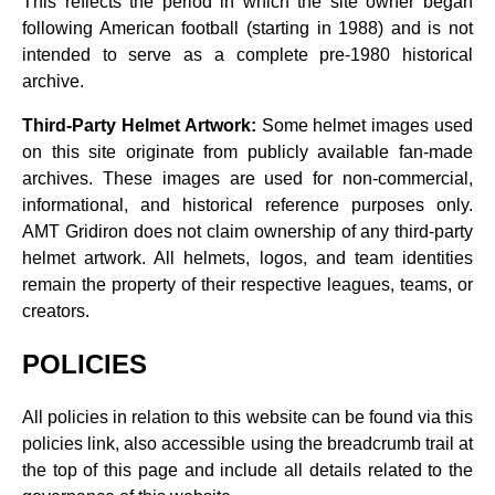
This reflects the period in which the site owner began
following American football (starting in 1988) and is not
intended to serve as a complete pre‑1980 historical
archive.
Third‑Party Helmet Artwork:
Some helmet images used
on this site originate from publicly available fan‑made
archives. These images are used for non‑commercial,
informational, and historical reference purposes only.
AMT Gridiron does not claim ownership of any third‑party
helmet artwork. All helmets, logos, and team identities
remain the property of their respective leagues, teams, or
creators.
POLICIES
All policies in relation to this website can be found via this
policies link, also accessible using the breadcrumb trail at
the top of this page and include all details related to the