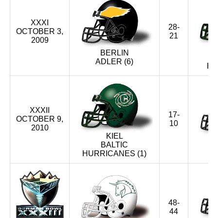
XXXI
28-
OCTOBER 3,
21
2009
BERLIN
ADLER (6)
HU
XXXII
17-
OCTOBER 9,
10
2010
KIEL
BALTIC
HURRICANES (1)
48-
44