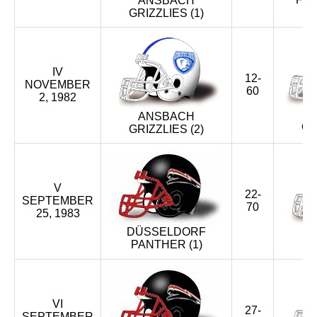
ANSBACH
GRIZZLIES (1)
XXIX (2006)
XXVIII (2005)
IV
12-
NOVEMBER
XXVII (2004)
60
2, 1982
ANSBACH
XXVI (2003)
CR
GRIZZLIES (2)
XXV (2002)
XXIV (2001)
V
22-
SEPTEMBER
70
25, 1983
XXIII (2000)
DÜSSELDORF
PANTHER (1)
G
XXII (1999)
XXI (1998)
VI
27-
XX (1997)
SEPTEMBER