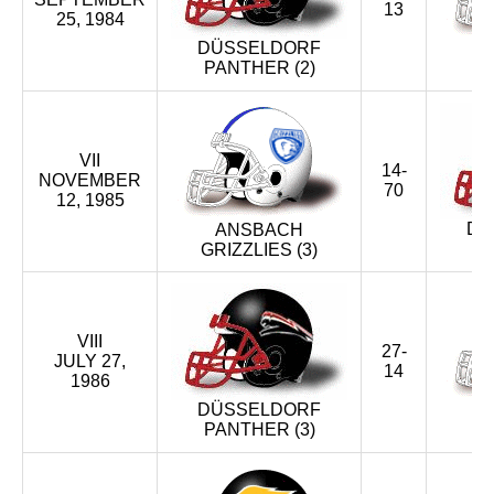
13
25, 1984
XIX (1996)
DÜSSELDORF
PANTHER (2)
G
XVIII (1995)
XVII (1994)
VII
14-
NOVEMBER
70
XVI (1993)
12, 1985
DÜ
ANSBACH
XV (1993)
GRIZZLIES (3)
XIV (1992)
VIII
XIII (1991)
27-
JULY 27,
14
1986
XII (1990)
DÜSSELDORF
PANTHER (3)
G
XI (1989)