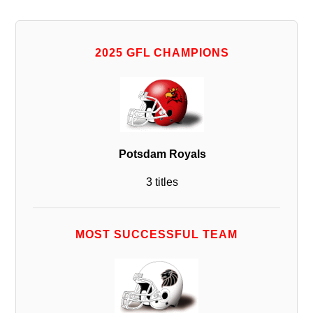
2025 GFL CHAMPIONS
Potsdam Royals
3 titles
MOST SUCCESSFUL TEAM