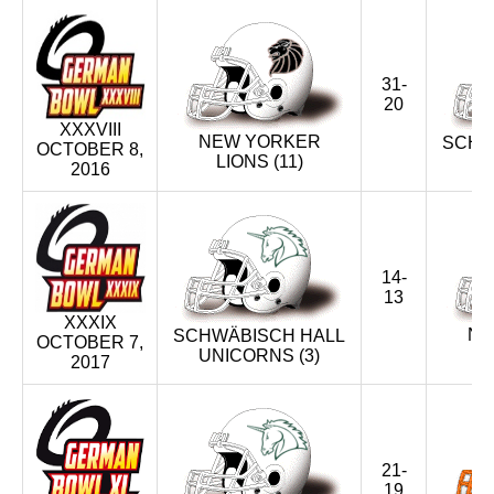
31-
20
XXXVIII
NEW YORKER
SCHW
OCTOBER 8,
LIONS (11)
U
2016
14-
13
XXXIX
NE
SCHWÄBISCH HALL
OCTOBER 7,
UNICORNS (3)
2017
21-
19