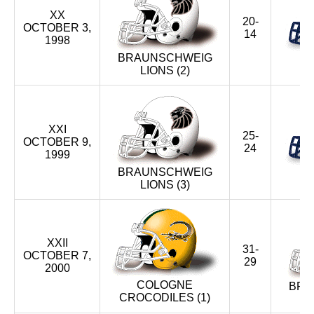
XX
20-
OCTOBER 3,
14
1998
BRAUNSCHWEIG
LIONS (2)
BL
XXI
25-
OCTOBER 9,
24
1999
BRAUNSCHWEIG
LIONS (3)
BL
XXII
31-
OCTOBER 7,
29
2000
COLOGNE
BRA
CROCODILES (1)