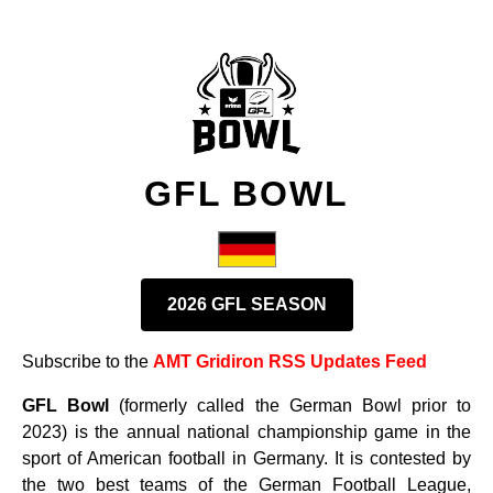
GFL BOWL
2026 GFL SEASON
Subscribe to the
AMT Gridiron RSS Updates Feed
GFL Bowl
(formerly called the German Bowl prior to
2023) is the annual national championship game in the
sport of American football in Germany. It is contested by
the two best teams of the German Football League,