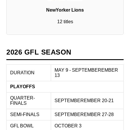
NewYorker Lions
12 titles
2026 GFL SEASON
MAY 9 - SEPTEMBEREMBER
DURATION
13
PLAYOFFS
QUARTER-
SEPTEMBEREMBER 20-21
FINALS
SEMI-FINALS
SEPTEMBEREMBER 27-28
GFL BOWL
OCTOBER 3