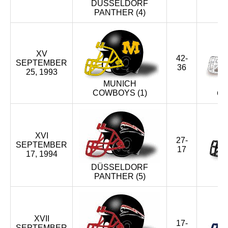
DÜSSELDORF
PANTHER (4)
XV
42-
SEPTEMBER
36
25, 1993
MUNICH
COWBOYS (1)
CR
XVI
27-
SEPTEMBER
17
17, 1994
DÜSSELDORF
PANTHER (5)
XVII
17-
SEPTEMBER