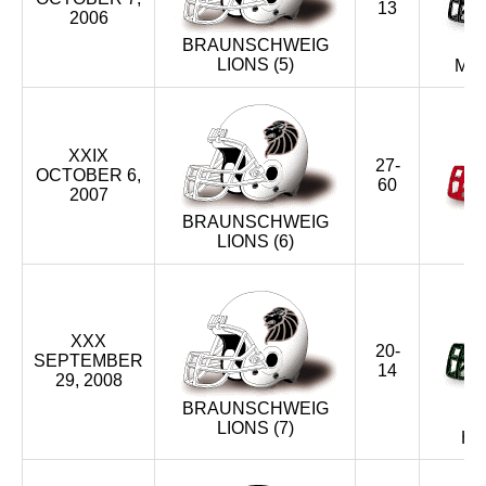
13
2006
BRAUNSCHWEIG
LIONS (5)
ME
XXIX
27-
OCTOBER 6,
60
2007
BRAUNSCHWEIG
S
LIONS (6)
S
XXX
20-
SEPTEMBER
14
29, 2008
BRAUNSCHWEIG
LIONS (7)
HU