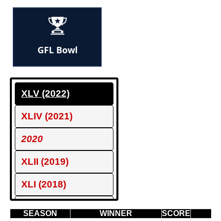
GFL Bowl
XLV (2022)
XLIV (2021)
2020
XLII (2019)
XLI (2018)
XL (2017)
SEASON
WINNER
SCORE