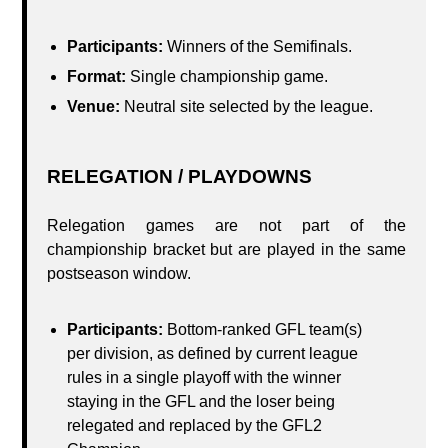
Participants:
Winners of the Semifinals.
Format:
Single championship game.
Venue:
Neutral site selected by the league.
RELEGATION / PLAYDOWNS
Relegation games are not part of the
championship bracket but are played in the same
postseason window.
Participants:
Bottom-ranked GFL team(s)
per division, as defined by current league
rules in a single playoff with the winner
staying in the GFL and the loser being
relegated and replaced by the GFL2