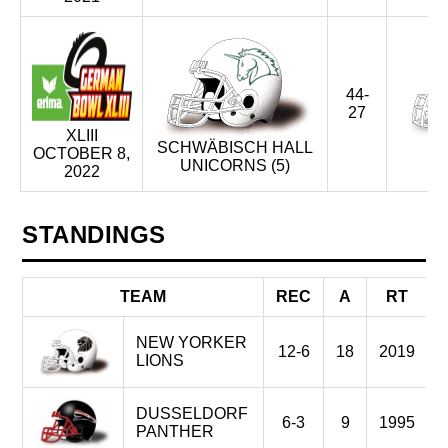
44-
27
XLIII
SCHWÄBISCH HALL
OCTOBER 8,
UNICORNS (5)
2022
STANDINGS
TEAM
REC
A
RT
NEW YORKER
12-6
18
2019
LIONS
DUSSELDORF
6-3
9
1995
PANTHER