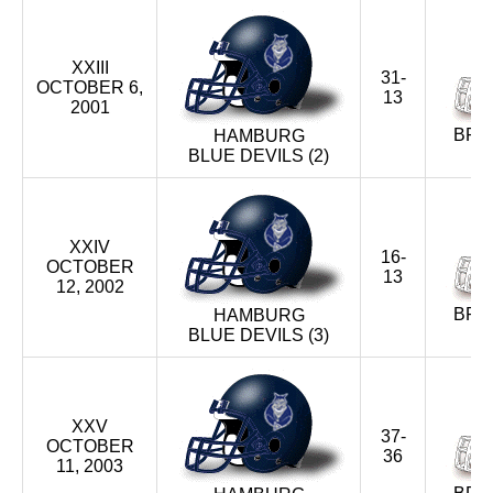
XXIII
31-
OCTOBER 6,
13
2001
BRA
HAMBURG
BLUE DEVILS (2)
XXIV
16-
OCTOBER
13
12, 2002
BRA
HAMBURG
BLUE DEVILS (3)
XXV
37-
OCTOBER
36
11, 2003