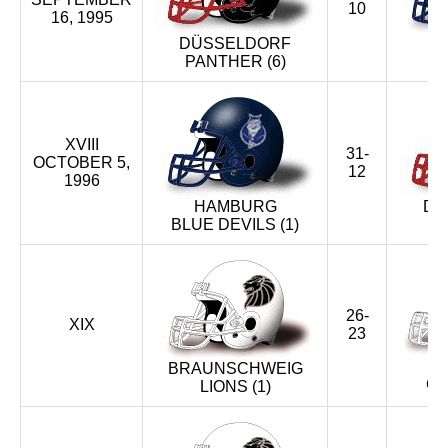
10
16, 1995
DÜSSELDORF
PANTHER (6)
BL
XVIII
31-
OCTOBER 5,
12
1996
HAMBURG
DÜ
BLUE DEVILS (1)
26-
XIX
23
BRAUNSCHWEIG
CR
LIONS (1)