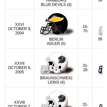
BRA
HAMBURG
BLUE DEVILS (4)
XXVI
10-
OCTOBER 9,
70
2004
BRA
BERLIN
ADLER (5)
XXVII
31-
OCTOBER 8,
28
2005
BRAUNSCHWEIG
LIONS (4)
BL
XXVIII
31-
OCTOBER 7,