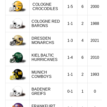
COLOGNE
1-5
6
2000
CROCODILES
COLOGNE RED
1-1
2
1988
BARONS
DRESDEN
1-3
4
2021
MONARCHS
KIEL BALTIC
1-4
6
2010
HURRICANES
MUNICH
1-1
2
1993
COWBOYS
BADENER
0-1
1
0
GREIFS
FRANKFURT