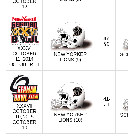
OCTOBER
12
47-
90
XXXVI
OCTOBER
NEW YORKER
SCHW
11, 2014
LIONS (9)
U
OCTOBER 11
41-
31
XXXVII
OCTOBER
NEW YORKER
SCHW
10, 2015
LIONS (10)
U
OCTOBER
10