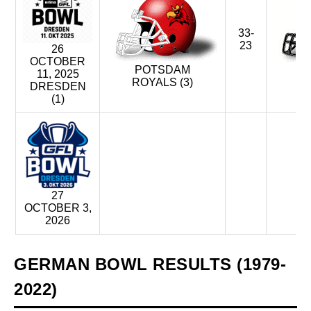
33-
23
26
OCTOBER
POTSDAM
D
11, 2025
ROYALS (3)
M
DRESDEN
(1)
27
OCTOBER 3,
2026
GERMAN BOWL RESULTS (1979-
2022)