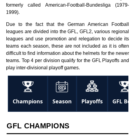
formerly called American-Football-Bundesliga (1979-
1999).
Due to the fact that the German American Football
leagues are divided into the GFL, GFL2, various regional
leagues and use promotion and relegation to decide its
teams each season, these are not included as it is often
difficult to find information about the helmets for the newer
teams. Top 4 per division qualify for the GFL Playoffs and
play inter-divisional playoff games.
Champions
Season
Playoffs
GFL Bow
GFL CHAMPIONS