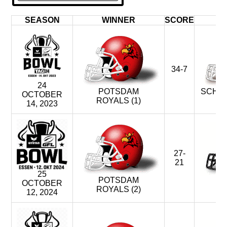
SEASON
WINNER
SCORE
34-7
24
POTSDAM
SCHWÄ
OCTOBER
ROYALS (1)
U
14, 2023
27-
21
25
POTSDAM
D
OCTOBER
ROYALS (2)
M
12, 2024