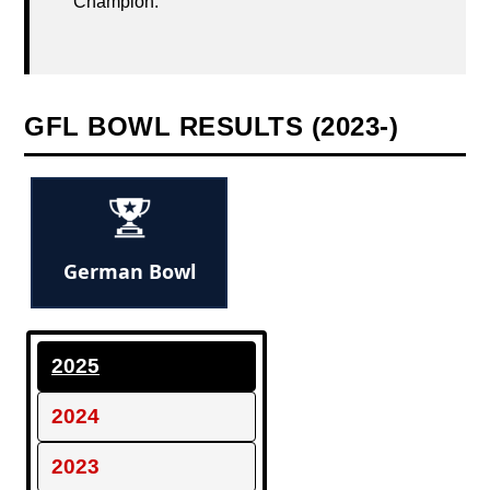
Champion.
GFL BOWL RESULTS (2023-)
German Bowl
2025
2024
2023