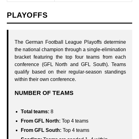
PLAYOFFS
The German Football League Playoffs determine
the national champion through a single-elimination
bracket featuring the top four teams from each
conference (GFL North and GFL South). Teams
qualify based on their regular-season standings
within their own conference.
NUMBER OF TEAMS
Total teams:
8
From GFL North:
Top 4 teams
From GFL South:
Top 4 teams