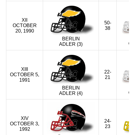
XII
50-
OCTOBER
38
20, 1990
BERLIN
CR
ADLER (3)
XIII
22-
OCTOBER 5,
21
1991
BERLIN
CR
ADLER (4)
XIV
24-
OCTOBER 3,
23
1992