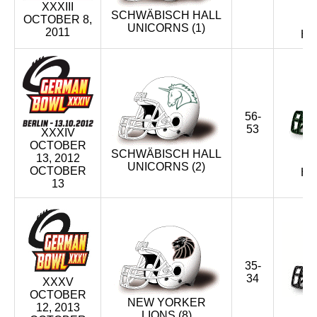
XXXIII
SCHWÄBISCH HALL
OCTOBER 8,
UNICORNS (1)
2011
HU
56-
53
XXXIV
OCTOBER
SCHWÄBISCH HALL
13, 2012
UNICORNS (2)
OCTOBER
HU
13
35-
34
XXXV
OCTOBER
NEW YORKER
12, 2013
LIONS (8)
M