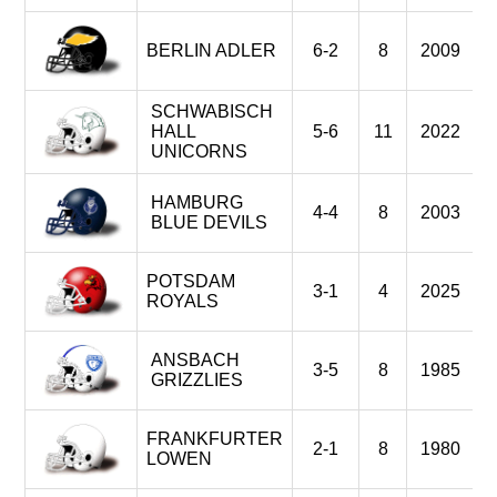
BERLIN ADLER
6-2
8
2009
SCHWABISCH
HALL
5-6
11
2022
UNICORNS
HAMBURG
4-4
8
2003
BLUE DEVILS
POTSDAM
3-1
4
2025
ROYALS
ANSBACH
3-5
8
1985
GRIZZLIES
FRANKFURTER
2-1
8
1980
LOWEN