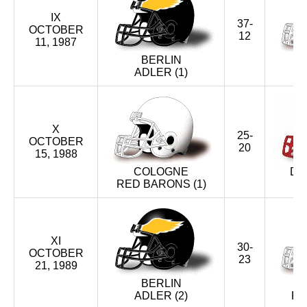
X (1988)
IX
37-
OCTOBER
IX (1987)
12
11, 1987
BERLIN
VIII (1986)
ADLER (1)
VII (1985)
X
VI (1984)
25-
OCTOBER
20
15, 1988
V (1983)
COLOGNE
DÜ
RED BARONS (1)
IV (1982)
III (1981)
XI
30-
OCTOBER
II (1980)
23
21, 1989
BERLIN
I (1979)
ADLER (2)
RE