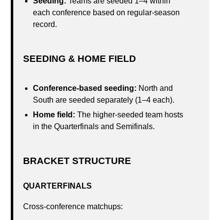
Seeding:
Teams are seeded 1–4 within
each conference based on regular-season
record.
SEEDING & HOME FIELD
Conference-based seeding:
North and
South are seeded separately (1–4 each).
Home field:
The higher-seeded team hosts
in the Quarterfinals and Semifinals.
BRACKET STRUCTURE
QUARTERFINALS
Cross-conference matchups: