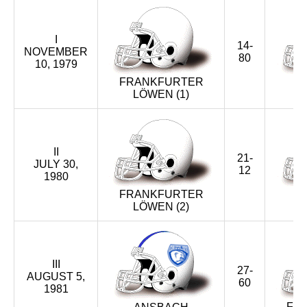
XXXIX (2016)
I
XXXVIII (2015)
14-
NOVEMBER
80
10, 1979
XXXVII (2014)
FRANKFURTER
LÖWEN (1)
G
XXXVI (2013)
XXXV (2012)
II
21-
JULY 30,
XXXIV (2011)
12
1980
FRANKFURTER
XXXIII (2010)
LÖWEN (2)
G
XXXII (2009)
XXXI (2008)
III
27-
AUGUST 5,
60
1981
XXX (2007)
FR