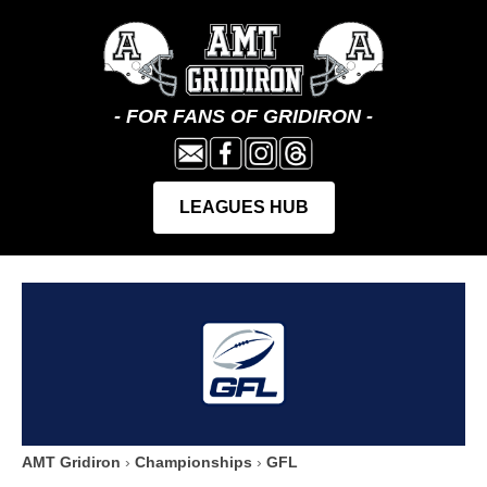
AMT Gridiron
›
Championships
›
GFL