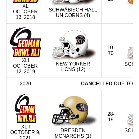
XL
F
SCHWÄBISCH HALL
OCTOBER
U
UNICORNS (4)
13, 2018
10-
70
XLI
NEW YORKER
SCHW
OCTOBER
LIONS (12)
U
12, 2019
2020
CANCELLED
DUE TO T
28-
19
XLII
DRESDEN
SCHW
OCTOBER 9,
MONARCHS (1)
U
2021