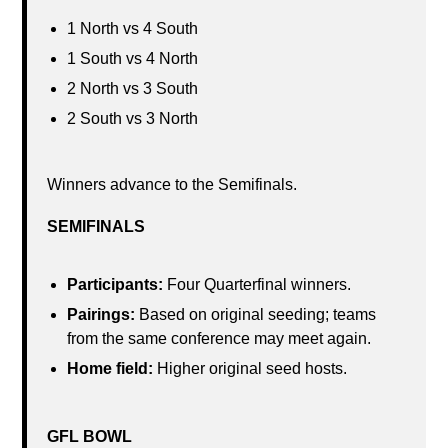
1 North vs 4 South
1 South vs 4 North
2 North vs 3 South
2 South vs 3 North
Winners advance to the Semifinals.
SEMIFINALS
Participants:
Four Quarterfinal winners.
Pairings:
Based on original seeding; teams
from the same conference may meet again.
Home field:
Higher original seed hosts.
GFL BOWL