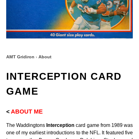
AMT Gridiron
›
About
INTERCEPTION CARD
GAME
<
ABOUT ME
The Waddingtons
Interception
card game from 1989 was
one of my earliest introductions to the NFL. It featured five