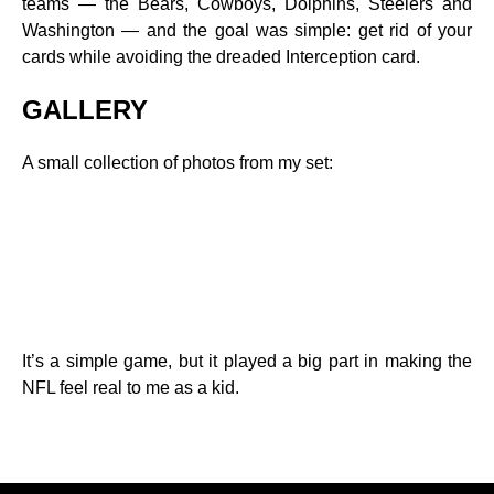
teams — the Bears, Cowboys, Dolphins, Steelers and
Washington — and the goal was simple: get rid of your
cards while avoiding the dreaded Interception card.
GALLERY
A small collection of photos from my set:
It’s a simple game, but it played a big part in making the
NFL feel real to me as a kid.