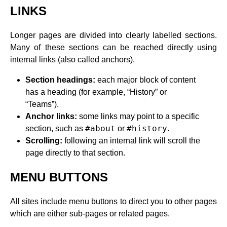
LINKS
Longer pages are divided into clearly labelled sections.
Many of these sections can be reached directly using
internal links (also called anchors).
Section headings:
each major block of content
has a heading (for example, “History” or
“Teams”).
Anchor links:
some links may point to a specific
#about
#history
section, such as
or
.
Scrolling:
following an internal link will scroll the
page directly to that section.
MENU BUTTONS
All sites include menu buttons to direct you to other pages
which are either sub-pages or related pages.