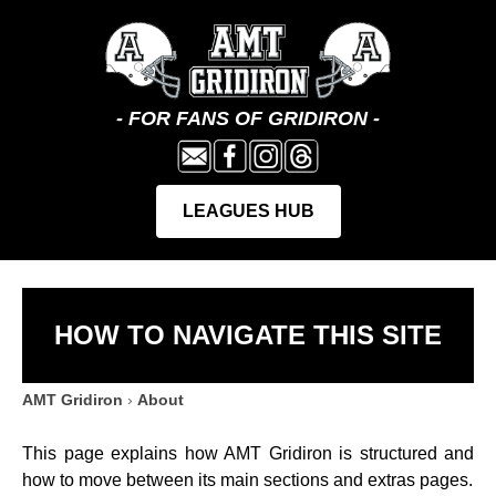
HOW TO NAVIGATE THIS SITE
AMT Gridiron
›
About
This page explains how AMT Gridiron is structured and
how to move between its main sections and extras pages.