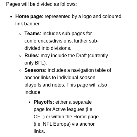
Pages will be divided as follows:
Home page:
represented by a logo and coloured
link banner
Teams:
includes sub-pages for
conferences/divisions, further sub-
divided into divisions.
Rules:
may include the Draft (currently
only BFL).
Seasons:
includes a navigation table of
anchor links to individual season
playoffs and notes. This page will also
include:
Playoffs:
either a separate
page for Active leagues (i.e.
CFL) or within the Home page
(i.e. NFL Europa) via anchor
links.