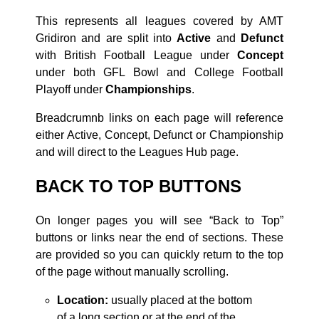
This represents all leagues covered by AMT
Gridiron and are split into
Active
and
Defunct
with British Football League under
Concept
under both GFL Bowl and College Football
Playoff under
Championships
.
Breadcrumnb links on each page will reference
either Active, Concept, Defunct or Championship
and will direct to the Leagues Hub page.
BACK TO TOP BUTTONS
On longer pages you will see “Back to Top”
buttons or links near the end of sections. These
are provided so you can quickly return to the top
of the page without manually scrolling.
Location:
usually placed at the bottom
of a long section or at the end of the