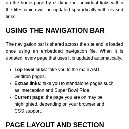
on the home page by clicking the individual links within
the tiles which will be updated sporadically with revised
links.
USING THE NAVIGATION BAR
The navigation bar is shared across the site and is loaded
once using an embedded navigation file. When it is
updated, every page that uses it is updated automatically.
Top-level links:
take you to the main AMT
Gridiron pages.
Extras links:
take you to standalone pages such
as Interception and Super Bowl Ride.
Current page:
the page you are on may be
highlighted, depending on your browser and
CSS support.
PAGE LAYOUT AND SECTION