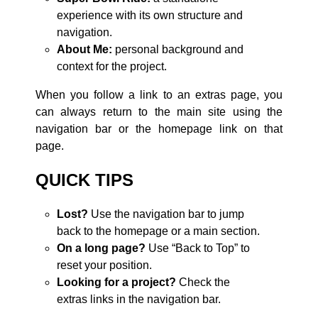
experience with its own structure and
navigation.
About Me:
personal background and
context for the project.
When you follow a link to an extras page, you
can always return to the main site using the
navigation bar or the homepage link on that
page.
QUICK TIPS
Lost?
Use the navigation bar to jump
back to the homepage or a main section.
On a long page?
Use “Back to Top” to
reset your position.
Looking for a project?
Check the
extras links in the navigation bar.