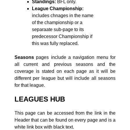
Standings:
BFL only.
League Championship:
includes chnages in the name
of the championship or a
separaate sub-page to its
predecessor Championship if
this was fully replaced.
Seasons
pages include a navigation menu for
all current and previous seasons and the
coverage is stated on each page as it will be
different per league but will include all seasons
for that league.
LEAGUES HUB
This page can be accessed from the link in the
Header that can be found on every page and is a
white link box with black text.