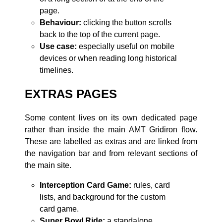
page.
Behaviour:
clicking the button scrolls
back to the top of the current page.
Use case:
especially useful on mobile
devices or when reading long historical
timelines.
EXTRAS PAGES
Some content lives on its own dedicated page
rather than inside the main AMT Gridiron flow.
These are labelled as extras and are linked from
the navigation bar and from relevant sections of
the main site.
Interception Card Game:
rules, card
lists, and background for the custom
card game.
Super Bowl Ride:
a standalone