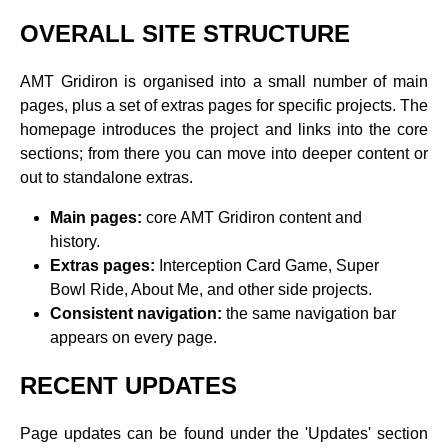
OVERALL SITE STRUCTURE
AMT Gridiron is organised into a small number of main
pages, plus a set of extras pages for specific projects. The
homepage introduces the project and links into the core
sections; from there you can move into deeper content or
out to standalone extras.
Main pages:
core AMT Gridiron content and
history.
Extras pages:
Interception Card Game, Super
Bowl Ride, About Me, and other side projects.
Consistent navigation:
the same navigation bar
appears on every page.
RECENT UPDATES
Page updates can be found under the 'Updates' section