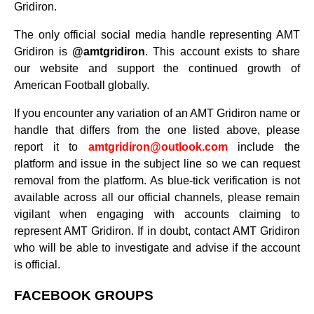
Gridiron.
The only official social media handle representing AMT
Gridiron is
@amtgridiron
. This account exists to share
our website and support the continued growth of
American Football globally.
If you encounter any variation of an AMT Gridiron name or
handle that differs from the one listed above, please
report it to
amtgridiron@outlook.com
include the
platform and issue in the subject line so we can request
removal from the platform. As blue-tick verification is not
available across all our official channels, please remain
vigilant when engaging with accounts claiming to
represent AMT Gridiron. If in doubt, contact AMT Gridiron
who will be able to investigate and advise if the account
is official.
FACEBOOK GROUPS