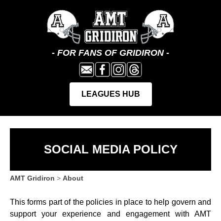
SOCIAL MEDIA POLICY
AMT Gridiron
>
About
This forms part of the policies in place to help govern and
support your experience and engagement with AMT