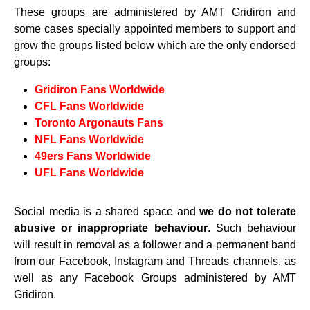
These groups are administered by AMT Gridiron and
some cases specially appointed members to support and
grow the groups listed below which are the only endorsed
groups:
Gridiron Fans Worldwide
CFL Fans Worldwide
Toronto Argonauts Fans
NFL Fans Worldwide
49ers Fans Worldwide
UFL Fans Worldwide
Social media is a shared space and
we do not tolerate
abusive or inappropriate behaviour
. Such behaviour
will result in removal as a follower and a permanent band
from our Facebook, Instagram and Threads channels, as
well as any Facebook Groups administered by AMT
Gridiron.