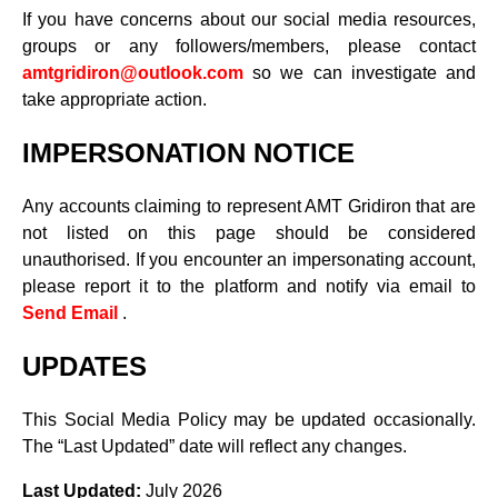
If you have concerns about our social media resources,
groups or any followers/members, please contact
amtgridiron@outlook.com
so we can investigate and
take appropriate action.
IMPERSONATION NOTICE
Any accounts claiming to represent AMT Gridiron that are
not listed on this page should be considered
unauthorised. If you encounter an impersonating account,
please report it to the platform and notify via email to
Send Email
.
UPDATES
This Social Media Policy may be updated occasionally.
The “Last Updated” date will reflect any changes.
Last Updated:
July 2026