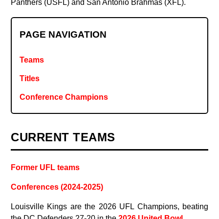
Panthers (USFL) and San Antonio Brahmas (XFL).
PAGE NAVIGATION
Teams
Titles
Conference Champions
CURRENT TEAMS
Former UFL teams
Conferences (2024-2025)
Louisville Kings are the 2026 UFL Champions, beating
the DC Defenders 27-20 in the
2026 United Bowl
.