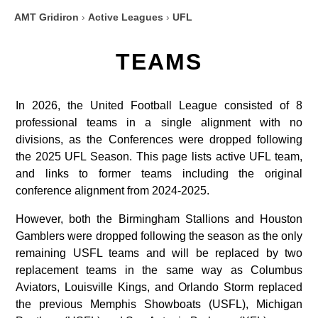
AMT Gridiron
›
Active Leagues
›
UFL
TEAMS
In 2026, the United Football League consisted of 8
professional teams in a single alignment with no
divisions, as the Conferences were dropped following
the 2025 UFL Season. This page lists active UFL team,
and links to former teams including the original
conference alignment from 2024-2025.
However, both the Birmingham Stallions and Houston
Gamblers were dropped following the season as the only
remaining USFL teams and will be replaced by two
replacement teams in the same way as Columbus
Aviators, Louisville Kings, and Orlando Storm replaced
the previous Memphis Showboats (USFL), Michigan