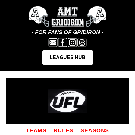
TEAMS
RULES
SEASONS