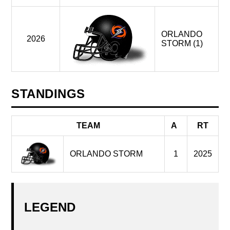
ORLANDO
2026
STORM (1)
STANDINGS
TEAM
A
RT
ORLANDO STORM
1
2025
LEGEND