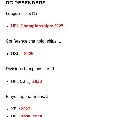
DC DEFENDERS
League Titles (1)
UFL Championships
:
2025
Conference championships: 1
USFL:
2025
Division championships: 1
UFL (XFL):
2023
Playoff appearances: 3
XFL:
2023
UFL:
2025
,
2026