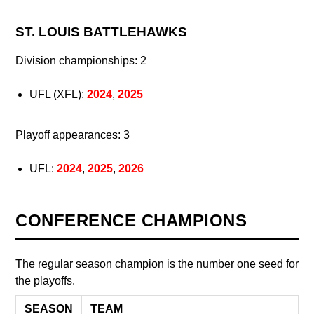
ST. LOUIS BATTLEHAWKS
Division championships: 2
UFL (XFL):
2024
,
2025
Playoff appearances: 3
UFL:
2024
,
2025
,
2026
CONFERENCE CHAMPIONS
The regular season champion is the number one seed for
the playoffs.
SEASON
TEAM