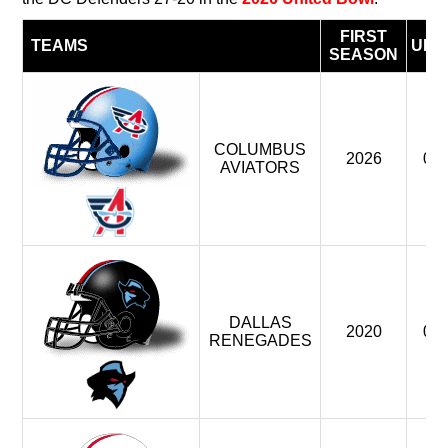
FIRST
TEAMS
UFL
SEASON
COLUMBUS
2026
0
AVIATORS
DALLAS
2020
0
RENEGADES