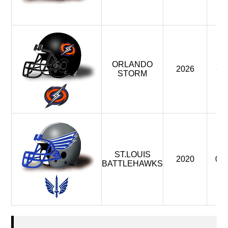
ORLANDO
2026
-
STORM
ST.LOUIS
2020
0
BATTLEHAWKS