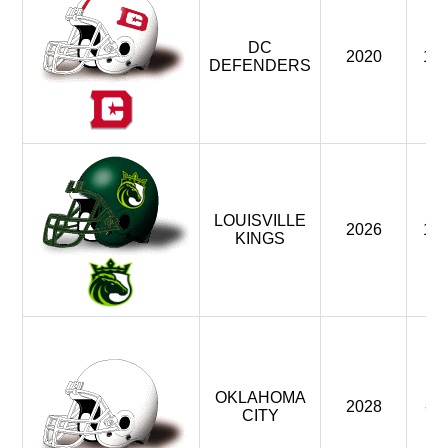
DC
2020
1
DEFENDERS
LOUISVILLE
2026
1
KINGS
OKLAHOMA
2028
-
CITY