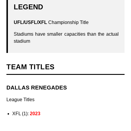
LEGEND
UFL/USFL/XFL
Championship Title
Stadiums have smaller capacities than the actual
stadium
TEAM TITLES
DALLAS RENEGADES
League Titles
XFL (1):
2023