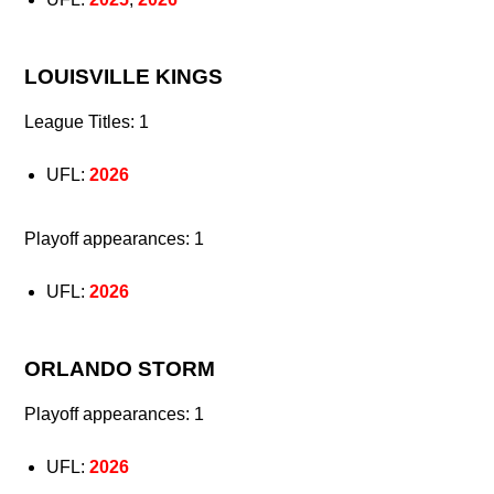
LOUISVILLE KINGS
League Titles: 1
UFL:
2026
Playoff appearances: 1
UFL:
2026
ORLANDO STORM
Playoff appearances: 1
UFL:
2026