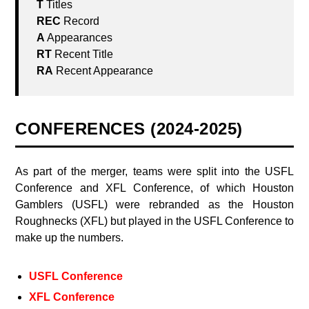
CONFERENCES (2024-2025)
As part of the merger, teams were split into the USFL
Conference and XFL Conference, of which Houston
Gamblers (USFL) were rebranded as the Houston
Roughnecks (XFL) but played in the USFL Conference to
make up the numbers.
USFL Conference
XFL Conference