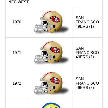
Carolina Panthers > NFC South
NFC WEST
New Orleans Saints > NFC South
Seattle Seahawks < AFC West
SAN
1970
FRANCISCO
2016-
ATLANTA FALCONS
49ERS (1)
LOS ANGELES RAMS
New Orleans Saints
SAN FRANCISCO 49ERS
St.Louis Rams > Los Angeles,CA
SAN
1971
FRANCISCO
49ERS (2)
SAN
1972
FRANCISCO
49ERS (3)