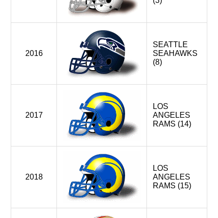
(3)
SEATTLE
2016
SEAHAWKS
(8)
LOS
2017
ANGELES
RAMS (14)
LOS
2018
ANGELES
RAMS (15)