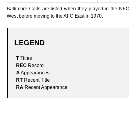
Baltimore Colts are listed when they played in the NFC
West before moving to the AFC East in 1970.
LEGEND