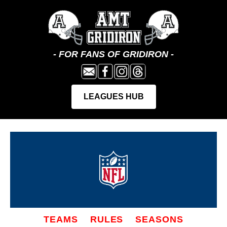
TEAMS
RULES
SEASONS