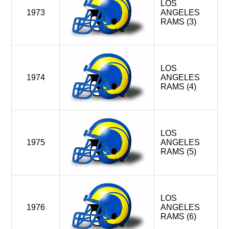
LOS
1973
ANGELES
RAMS (3)
LOS
1974
ANGELES
RAMS (4)
LOS
1975
ANGELES
RAMS (5)
LOS
1976
ANGELES
RAMS (6)