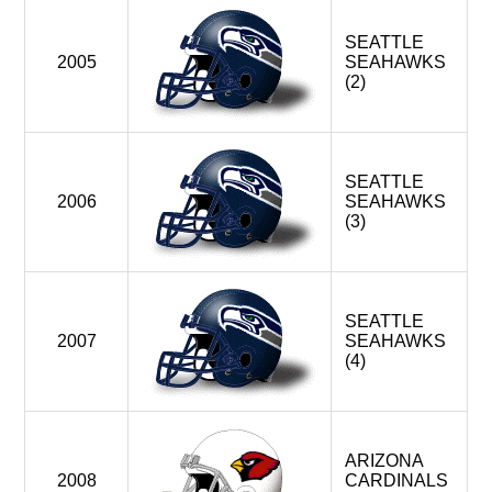
SEATTLE
2005
SEAHAWKS
(2)
SEATTLE
2006
SEAHAWKS
(3)
SEATTLE
2007
SEAHAWKS
(4)
ARIZONA
2008
CARDINALS