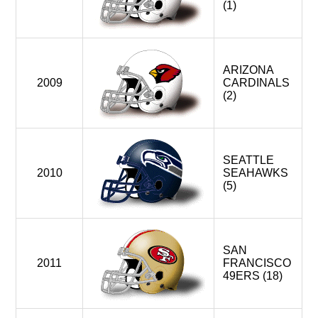
(1)
ARIZONA
2009
CARDINALS
(2)
SEATTLE
2010
SEAHAWKS
(5)
SAN
2011
FRANCISCO
49ERS (18)