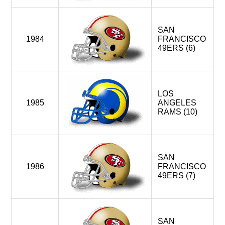
SAN
1984
FRANCISCO
49ERS (6)
LOS
1985
ANGELES
RAMS (10)
SAN
1986
FRANCISCO
49ERS (7)
SAN