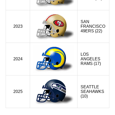
SAN
2023
FRANCISCO
49ERS (22)
LOS
2024
ANGELES
RAMS (17)
SEATTLE
2025
SEAHAWKS
(10)