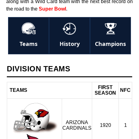
along with a Wild Card team with the next best record on
the road to the
Super Bowl
.
Teams
History
Champions
DIVISION TEAMS
FIRST
TEAMS
NFC
S
SEASON
ARIZONA
1920
1
CARDINALS