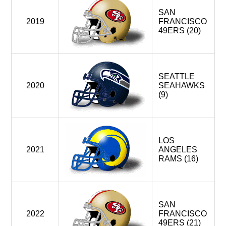
SAN
2019
FRANCISCO
49ERS (20)
SEATTLE
2020
SEAHAWKS
(9)
LOS
2021
ANGELES
RAMS (16)
SAN
2022
FRANCISCO
49ERS (21)