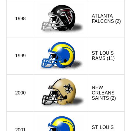
ATLANTA
1998
FALCONS (2)
ST. LOUIS
1999
RAMS (11)
NEW
2000
ORLEANS
SAINTS (2)
ST. LOUIS
2001