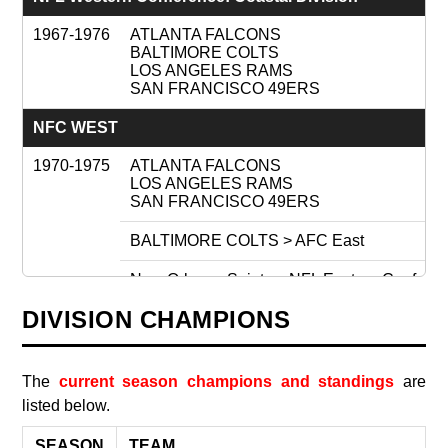
1967-1976
ATLANTA FALCONS
BALTIMORE COLTS
LOS ANGELES RAMS
SAN FRANCISCO 49ERS
NFC WEST
1970-1975
ATLANTA FALCONS
LOS ANGELES RAMS
SAN FRANCISCO 49ERS
BALTIMORE COLTS > AFC East
New Orleans Saints < NFL Eastern Conferenc
DIVISION CHAMPIONS
1976
ATLANTA FALCONS
LOS ANGELES RAMS
New Orleans Saints
SAN FRANCISCO 49ERS
The
current season champions and standings
are
listed below.
Seattle Seahawks (expansion)
SEASON
TEAM