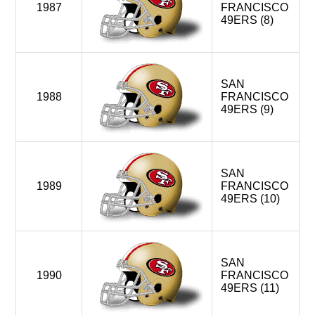
1987
FRANCISCO
49ERS (8)
SAN
1988
FRANCISCO
49ERS (9)
SAN
1989
FRANCISCO
49ERS (10)
SAN
1990
FRANCISCO
49ERS (11)