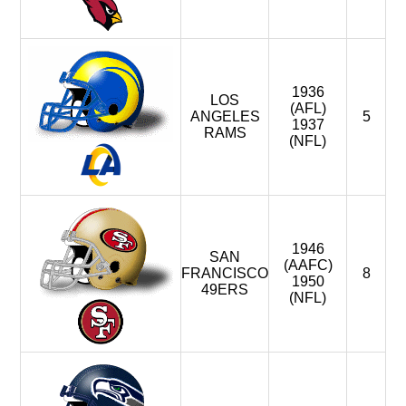
1936
LOS
(AFL)
ANGELES
5
1937
RAMS
(NFL)
1946
SAN
(AAFC)
FRANCISCO
8
1950
49ERS
(NFL)