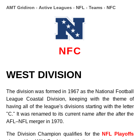
AMT Gridiron
›
Active Leagues
›
NFL
›
Teams
›
NFC
NFC
WEST DIVISION
The division was formed in 1967 as the National Football
League Coastal Division, keeping with the theme of
having all of the league's divisions starting with the letter
"C." It was renamed to its current name after the after the
AFL–NFL merger in 1970.
The Division Champion qualifies for the
NFL Playoffs