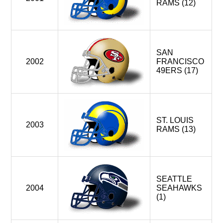
RAMS (12)
SAN
2002
FRANCISCO
49ERS (17)
ST. LOUIS
2003
RAMS (13)
SEATTLE
2004
SEAHAWKS
(1)