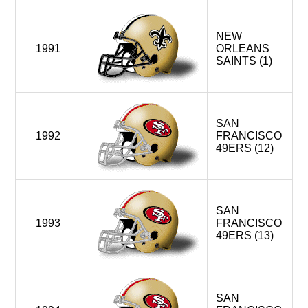
NEW
1991
ORLEANS
SAINTS (1)
SAN
1992
FRANCISCO
49ERS (12)
SAN
1993
FRANCISCO
49ERS (13)
SAN