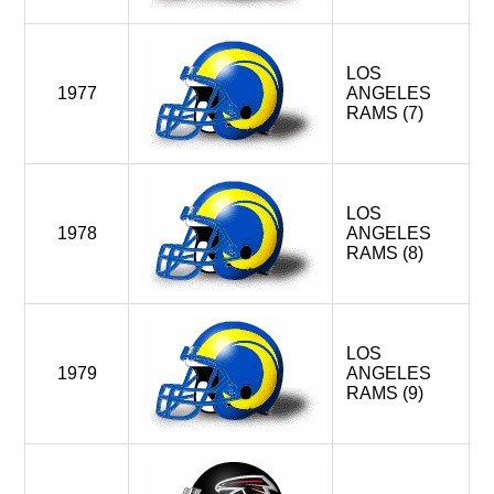
LOS
1977
ANGELES
RAMS (7)
LOS
1978
ANGELES
RAMS (8)
LOS
1979
ANGELES
RAMS (9)