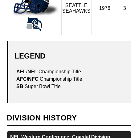
SEATTLE
1976
3
SEAHAWKS
LEGEND
DIVISION HISTORY
NFL Western Conference: Coastal Division