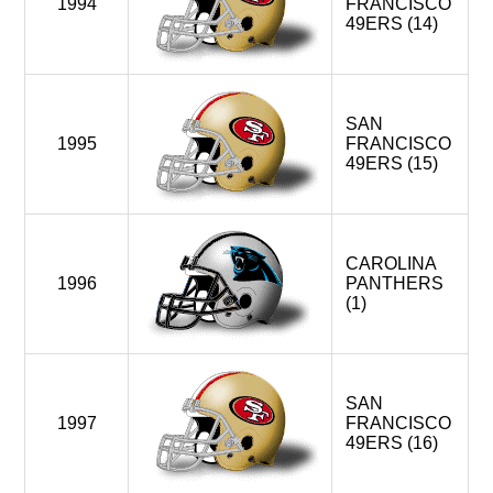
1994
FRANCISCO
49ERS (14)
SAN
1995
FRANCISCO
49ERS (15)
CAROLINA
1996
PANTHERS
(1)
SAN
1997
FRANCISCO
49ERS (16)