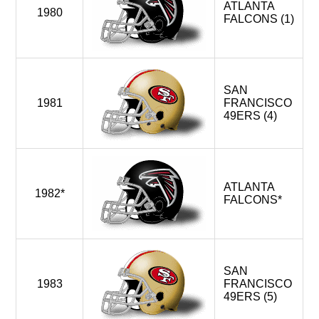
ATLANTA
1980
FALCONS (1)
SAN
1981
FRANCISCO
49ERS (4)
ATLANTA
1982*
FALCONS*
SAN
1983
FRANCISCO
49ERS (5)