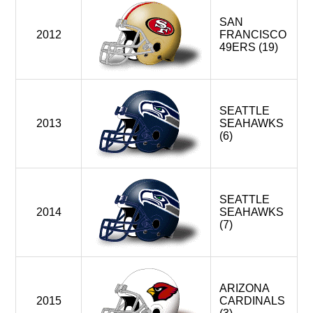
SAN
2012
FRANCISCO
49ERS (19)
SEATTLE
2013
SEAHAWKS
(6)
SEATTLE
2014
SEAHAWKS
(7)
ARIZONA
2015
CARDINALS