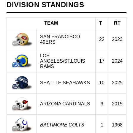
DIVISION STANDINGS
TEAM
T
RT
SAN FRANCISCO
22
2023
49ERS
LOS
ANGELES/ST.LOUIS
17
2024
RAMS
SEATTLE SEAHAWKS
10
2025
ARIZONA CARDINALS
3
2015
BALTIMORE COLTS
1
1968