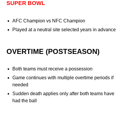
SUPER BOWL
AFC Champion vs NFC Champion
Played at a neutral site selected years in advance
OVERTIME (POSTSEASON)
Both teams must receive a possession
Game continues with multiple overtime periods if
needed
Sudden death applies only after both teams have
had the ball