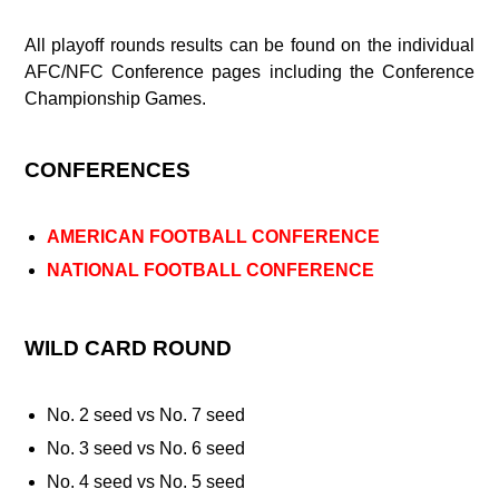
All playoff rounds results can be found on the individual
AFC/NFC Conference pages including the Conference
Championship Games.
CONFERENCES
AMERICAN FOOTBALL CONFERENCE
NATIONAL FOOTBALL CONFERENCE
WILD CARD ROUND
No. 2 seed vs No. 7 seed
No. 3 seed vs No. 6 seed
No. 4 seed vs No. 5 seed