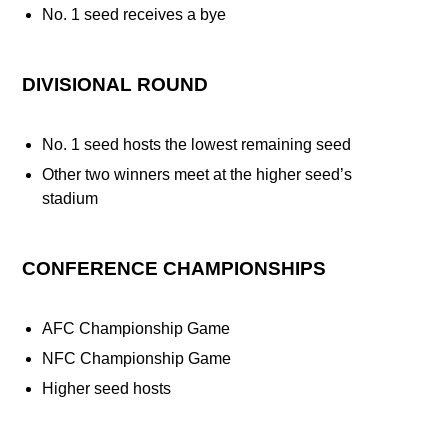
No. 1 seed receives a bye
DIVISIONAL ROUND
No. 1 seed hosts the lowest remaining seed
Other two winners meet at the higher seed’s
stadium
CONFERENCE CHAMPIONSHIPS
AFC Championship Game
NFC Championship Game
Higher seed hosts