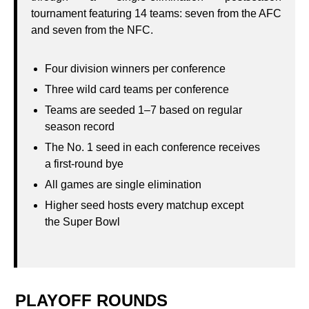
tournament featuring 14 teams: seven from the AFC
and seven from the NFC.
Four division winners per conference
Three wild card teams per conference
Teams are seeded 1–7 based on regular
season record
The No. 1 seed in each conference receives
a first‑round bye
All games are single elimination
Higher seed hosts every matchup except
the Super Bowl
PLAYOFF ROUNDS