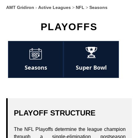
AMT Gridiron
›
Active Leagues
>
NFL
>
Seasons
PLAYOFFS
Seasons
Super Bowl
PLAYOFF STRUCTURE
The NFL Playoffs determine the league champion
through a single‑elimination postseason