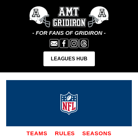
TEAMS
RULES
SEASONS