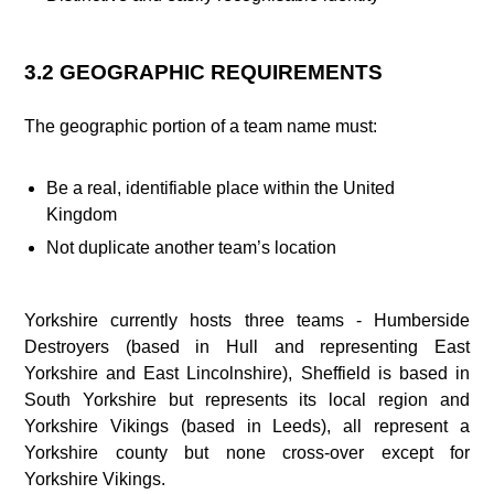
3.2 GEOGRAPHIC REQUIREMENTS
The geographic portion of a team name must:
Be a real, identifiable place within the United
Kingdom
Not duplicate another team’s location
Yorkshire currently hosts three teams - Humberside
Destroyers (based in Hull and representing East
Yorkshire and East Lincolnshire), Sheffield is based in
South Yorkshire but represents its local region and
Yorkshire Vikings (based in Leeds), all represent a
Yorkshire county but none cross-over except for
Yorkshire Vikings.