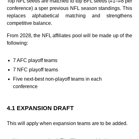
Top NFL seeds are matched to top BFL seeds (#1–#8 per
conference) a sper previous NFL season standings. This
replaces alphabetical matching and strengthens
competitive balance.
From 2028, the NFL affiliates pool will be made up of the
following:
7 AFC playoff teams
7 NFC playoff teams
Five next‑best non‑playoff teams in each
conference
4.1 EXPANSION DRAFT
This will apply when expansion teams are to be added.