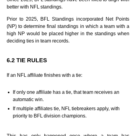
better with NFL standings.
Prior to 2025, BFL Standings incorporated Net Points
(NP) to determine final standings in which a team with a
high NP would be placed higher in the standings when
deciding ties in team records.
6.2 TIE RULES
If an NFL affiliate finishes with a tie:
If only one affiliate has a tie, that team receives an
automatic win.
If multiple affiliates tie, NFL tiebreakers apply, with
priority to BFL division champions.
This has only happened once where a team has