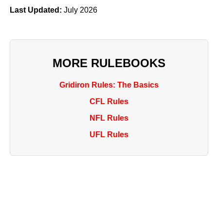
Last Updated:
July 2026
MORE RULEBOOKS
Gridiron Rules: The Basics
CFL Rules
NFL Rules
UFL Rules