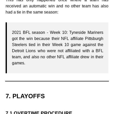
received an automatic win and no other team has also
had a tie in the same season:
2021 BFL season - Week 10: Tyneside Mariners
got the win because their NFL affiliate Pittsburgh
Steelers tied in their Week 10 game against the
Detroit Lions who were not affiliated with a BFL
team, and also no other NFL affiliate drew in their
games.
7. PLAYOFFS
7.1 OVERTIME PROCEDURE