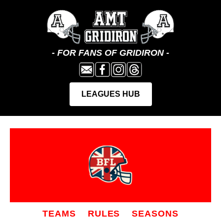
TEAMS
RULES
SEASONS