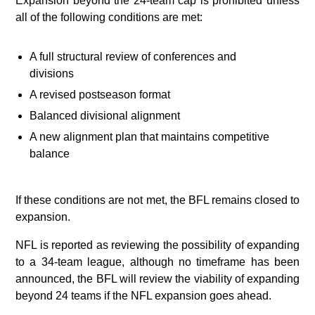
Expansion beyond the 24‑team cap is prohibited unless
all of the following conditions are met:
A full structural review of conferences and
divisions
A revised postseason format
Balanced divisional alignment
A new alignment plan that maintains competitive
balance
If these conditions are not met, the BFL remains closed to
expansion.
NFL is reported as reviewing the possibility of expanding
to a 34-team league, although no timeframe has been
announced, the BFL will review the viability of expanding
beyond 24 teams if the NFL expansion goes ahead.