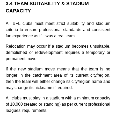
3.4 TEAM SUITABILITY & STADIUM
CAPACITY
All BFL clubs must meet strict suitability and stadium
criteria to ensure professional standards and consistent
fan experience as if it was a real team.
Relocation may occur if a stadium becomes unsuitable,
demolished or redevelopment requires a temporary or
permanent move.
If the new stadium move means that the team is no
longer in the catchment area of its current city/region,
then the team will either change its city/region name and
may change its nickname if required.
All clubs must play in a stadium with a minimum capacity
of 10,000 (seated or standing) as per current professional
leagues' requirements.