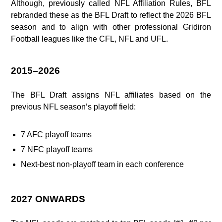
Although, previously called NFL Affiliation Rules, BFL
rebranded these as the BFL Draft to reflect the 2026 BFL
season and to align with other professional Gridiron
Football leagues like the CFL, NFL and UFL.
2015–2026
The BFL Draft assigns NFL affiliates based on the
previous NFL season’s playoff field:
7 AFC playoff teams
7 NFC playoff teams
Next‑best non‑playoff team in each conference
2027 ONWARDS