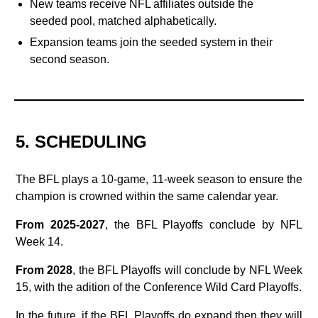
New teams receive NFL affiliates outside the
seeded pool, matched alphabetically.
Expansion teams join the seeded system in their
second season.
5. SCHEDULING
The BFL plays a 10‑game, 11‑week season to ensure the
champion is crowned within the same calendar year.
From 2025-2027
, the BFL Playoffs conclude by NFL
Week 14.
From 2028
, the BFL Playoffs will conclude by NFL Week
15, with the adition of the Conference Wild Card Playoffs.
In the future, if the BFL Playoffs do expand then they will