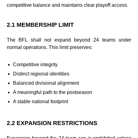
competitive balance and maintains clear playoff access.
2.1 MEMBERSHIP LIMIT
The BFL shall not expand beyond 24 teams under
normal operations. This limit preserves:
Competitive integrity
Distinct regional identities
Balanced divisional alignment
A meaningful path to the postseason
A stable national footprint
2.2 EXPANSION RESTRICTIONS