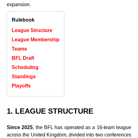
expansion.
Rulebook
League Structure
League Membership
Teams
BFL Draft
Scheduling
Standings
Playoffs
1. LEAGUE STRUCTURE
Since 2025
, the BFL has operated as a 16‑team league
across the United Kingdom, divided into two conferences