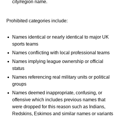
city/region name.
Prohibited categories include:
Names identical or nearly identical to major UK
sports teams
Names conflicting with local professional teams
Names implying league ownership or official
status
Names referencing real military units or political
groups
Names deemed inappropriate, confusing, or
offensive which includes previous names that
were dropped for this reason such as Indians,
Redskins, Eskimos and similar names or variants