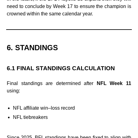
need to conclude by Week 17 to ensure the champion is
crowned within the same calendar year.
6. STANDINGS
6.1 FINAL STANDINGS CALCULATION
Final standings are determined after
NFL Week 11
using:
NFL affiliate win–loss record
NFL tiebreakers
Since 2025, BFL standings have been fixed to align with