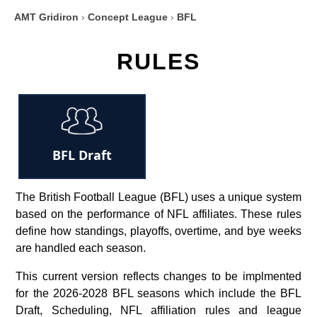
AMT Gridiron
›
Concept League
›
BFL
RULES
BFL Draft
The British Football League (BFL) uses a unique system
based on the performance of NFL affiliates. These rules
define how standings, playoffs, overtime, and bye weeks
are handled each season.
This current version reflects changes to be implmented
for the 2026-2028 BFL seasons which include the BFL
Draft, Scheduling, NFL affiliation rules and league