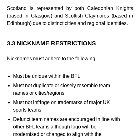
Scotland is represented by both Caledonian Knights
(based in Glasgow) and Scottish Claymores (based in
Edinburgh) due to distinct cities and regional identities.
3.3 NICKNAME RESTRICTIONS
Nicknames must adhere to the following:
Must be unique within the BFL
Must not duplicate or closely resemble team
names or cities/regions
Must not infringe on trademarks of major UK
sports teams
Defunct team names are encouraged in line with
other BFL teams although logo will be
modernised or changed to align with the