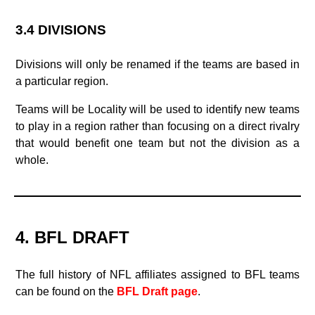
3.4 DIVISIONS
Divisions will only be renamed if the teams are based in
a particular region.
Teams will be Locality will be used to identify new teams
to play in a region rather than focusing on a direct rivalry
that would benefit one team but not the division as a
whole.
4. BFL DRAFT
The full history of NFL affiliates assigned to BFL teams
can be found on the
BFL Draft page
.