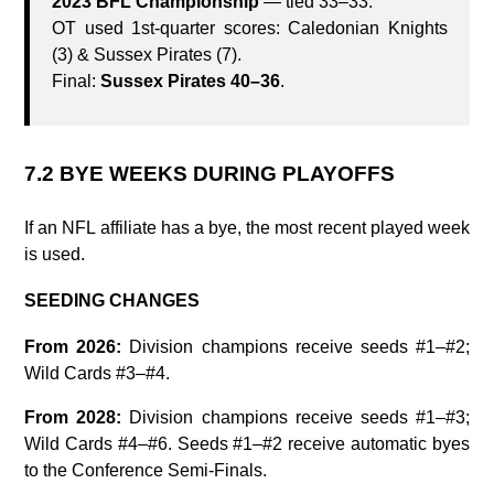
2023 BFL Championship
— tied 33–33.
OT used 1st‑quarter scores: Caledonian Knights
(3) & Sussex Pirates (7).
Final:
Sussex Pirates 40–36
.
7.2 BYE WEEKS DURING PLAYOFFS
If an NFL affiliate has a bye, the most recent played week
is used.
SEEDING CHANGES
From 2026:
Division champions receive seeds #1–#2;
Wild Cards #3–#4.
From 2028:
Division champions receive seeds #1–#3;
Wild Cards #4–#6. Seeds #1–#2 receive automatic byes
to the Conference Semi-Finals.