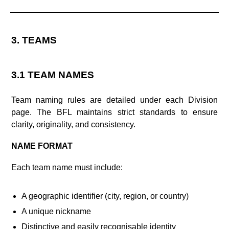
3. TEAMS
3.1 TEAM NAMES
Team naming rules are detailed under each Division
page. The BFL maintains strict standards to ensure
clarity, originality, and consistency.
NAME FORMAT
Each team name must include:
A geographic identifier (city, region, or country)
A unique nickname
Distinctive and easily recognisable identity