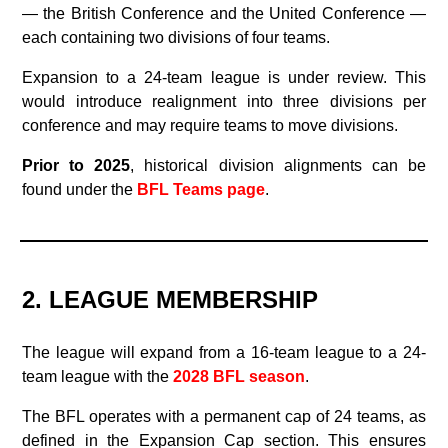
— the British Conference and the United Conference —
each containing two divisions of four teams.
Expansion to a 24‑team league is under review. This
would introduce realignment into three divisions per
conference and may require teams to move divisions.
Prior to 2025
, historical division alignments can be
found under the
BFL Teams page
.
2. LEAGUE MEMBERSHIP
The league will expand from a 16-team league to a 24-
team league with the
2028 BFL season
.
The BFL operates with a permanent cap of 24 teams, as
defined in the Expansion Cap section. This ensures