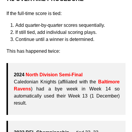
If the full‑time score is tied:
Add quarter‑by‑quarter scores sequentially.
If still tied, add individual scoring plays.
Continue until a winner is determined.
This has happened twice:
2024
North Division Semi-Final
Caledonian Knights (affiliated with the
Baltimore
Ravens
) had a bye week in Week 14 so
automatically used their Week 13 (1 December)
result.