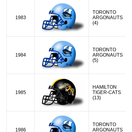
TORONTO
1983
ARGONAUTS
(4)
TORONTO
1984
ARGONAUTS
(5)
HAMILTON
1985
TIGER-CATS
(13)
TORONTO
1986
ARGONAUTS