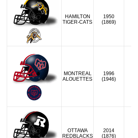
HAMILTON
1950
8
TIGER-CATS
(1869)
MONTREAL
1996
8
ALOUETTES
(1946)
OTTAWA
2014
1
REDBLACKS
(1876)