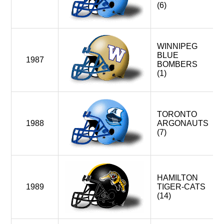
(6)
WINNIPEG
BLUE
1987
BOMBERS
(1)
TORONTO
1988
ARGONAUTS
(7)
HAMILTON
1989
TIGER-CATS
(14)