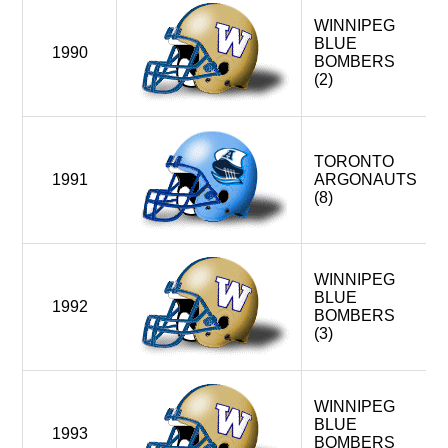
WINNIPEG
BLUE
1990
BOMBERS
(2)
TORONTO
1991
ARGONAUTS
(8)
WINNIPEG
BLUE
1992
BOMBERS
(3)
WINNIPEG
BLUE
1993
BOMBERS