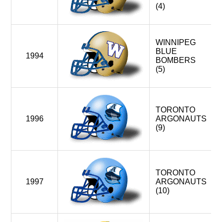
(4)
WINNIPEG
BLUE
1994
BOMBERS
(5)
TORONTO
1996
ARGONAUTS
(9)
TORONTO
1997
ARGONAUTS
(10)