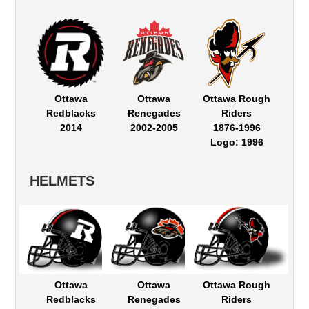
Ottawa
Ottawa
Ottawa Rough
Redblacks
Renegades
Riders
2014
2002-2005
1876-1996
Logo: 1996
HELMETS
Ottawa
Ottawa
Ottawa Rough
Redblacks
Renegades
Riders