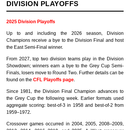
DIVISION PLAYOFFS
2025 Division Playoffs
Up to and including the 2026 season, Division
Champions receive a bye to the Division Final and host
the East Semi-Final winner.
From 2027, top two division teams play in the Division
Showdown; winners earn a bye to the Grey Cup Semi-
Finals, losers move to Round Two. Further details can be
found on the
CFL Playoffs page
.
Since 1981, the Division Final Champion advances to
the Grey Cup the following week. Earlier formats used
aggregate scoring: best-of-3 in 1958 and best-of-2 from
1959–1972.
Crossover games occurred in 2004, 2005, 2008–2009,