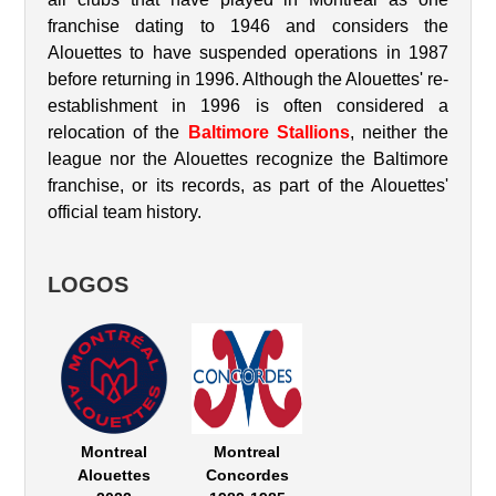
franchise dating to 1946 and considers the
Alouettes to have suspended operations in 1987
before returning in 1996. Although the Alouettes' re-
establishment in 1996 is often considered a
relocation of the
Baltimore Stallions
, neither the
league nor the Alouettes recognize the Baltimore
franchise, or its records, as part of the Alouettes'
official team history.
LOGOS
Montreal
Montreal
Alouettes
Concordes