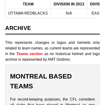
TEAM
DIVISION IN 2013
DIVISIO
OTTAWA REDBLACKS
N/A
EAST D
ARCHIVE
This represents changes in logos and helmets only
related to team names, as current teams are represented
in the
Teams section
as no historical helmet and logo
archive is represented by AMT Gridiron.
MONTREAL BASED
TEAMS
For record-keeping purposes, the CFL considers
all clubs that have played in Montreal as one