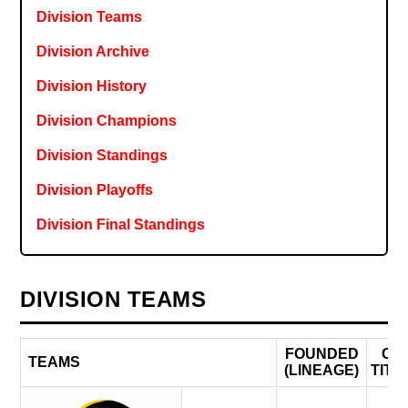
Division Teams
Division Archive
Division History
Division Champions
Division Standings
Division Playoffs
Division Final Standings
DIVISION TEAMS
FOUNDED
CF
TEAMS
(LINEAGE)
TITL