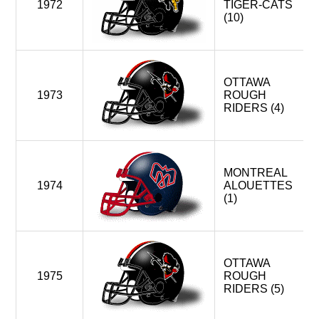
1972
TIGER-CATS
(10)
OTTAWA
1973
ROUGH
RIDERS (4)
MONTREAL
1974
ALOUETTES
(1)
OTTAWA
1975
ROUGH
RIDERS (5)