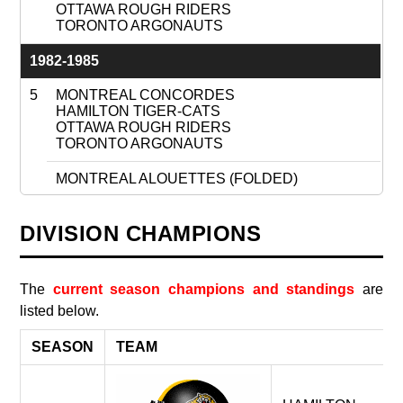
OTTAWA ROUGH RIDERS
TORONTO ARGONAUTS
1982-1985
5
MONTREAL CONCORDES
HAMILTON TIGER-CATS
OTTAWA ROUGH RIDERS
TORONTO ARGONAUTS
MONTREAL ALOUETTES (FOLDED)
1986
DIVISION CHAMPIONS
4
MONTREAL ALOUETTES
HAMILTON TIGER-CATS
OTTAWA ROUGH RIDERS
The
current season champions and standings
are
TORONTO ARGONAUTS
listed below.
MONTREAL CONCORDES (FOLDED)
SEASON
TEAM
1987-1993
4
HAMILTON TIGER-CATS