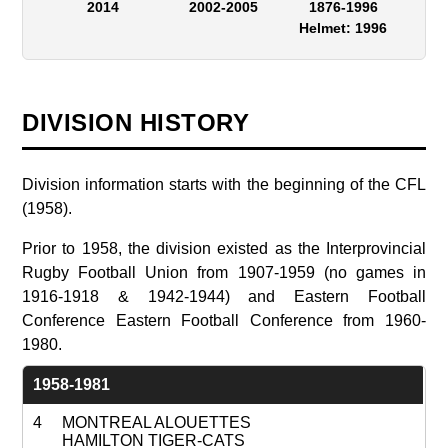
2014
2002-2005
1876-1996
Helmet: 1996
DIVISION HISTORY
Division information starts with the beginning of the CFL
(1958).
Prior to 1958, the division existed as the Interprovincial
Rugby Football Union from 1907-1959 (no games in
1916-1918 & 1942-1944) and Eastern Football
Conference Eastern Football Conference from 1960-
1980.
1958-1981
4
MONTREAL ALOUETTES
HAMILTON TIGER-CATS