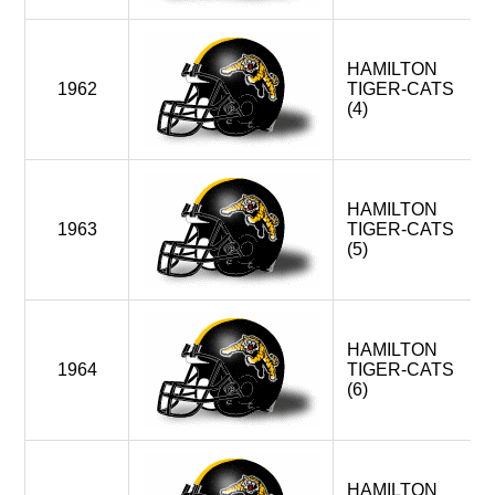
WINNIPEG BLUE BOMBERS > WEST DIVISION
1997-2001
HAMILTON
1962
TIGER-CATS
4
MONTREAL ALOUETTES (EXPANSION)
(4)
HAMILTON TIGER-CATS
TORONTO ARGONAUTS
WINNIPEG BLUE BOMBERS < WEST DIVISION
HAMILTON
1963
TIGER-CATS
OTTAWA ROUGH RIDERS (FOLDED)
(5)
2002-2005
4
MONTREAL ALOUETTES
HAMILTON TIGER-CATS
HAMILTON
OTTAWA RENEGADES (EXPANSION)
1964
TIGER-CATS
TORONTO ARGONAUTS
(6)
WINNIPEG BLUE BOMBERS > WEST DIVISION
2006-2013
HAMILTON