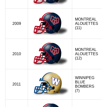
MONTREAL
2009
ALOUETTES
(11)
MONTREAL
2010
ALOUETTES
(12)
WINNIPEG
BLUE
2011
BOMBERS
(7)