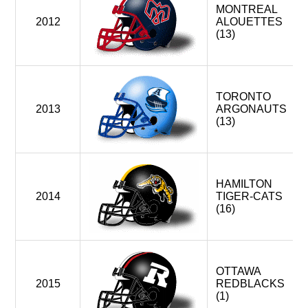
MONTREAL
2012
ALOUETTES
(13)
TORONTO
2013
ARGONAUTS
(13)
HAMILTON
2014
TIGER-CATS
(16)
OTTAWA
2015
REDBLACKS
(1)