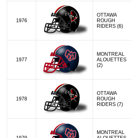
OTTAWA
1976
ROUGH
RIDERS (6)
MONTREAL
1977
ALOUETTES
(2)
OTTAWA
1978
ROUGH
RIDERS (7)
MONTREAL
1979
ALOUETTES