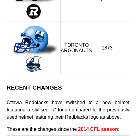
TORONTO
1873
19
ARGONAUTS
RECENT CHANGES
Ottawa Redblacks have switched to a new helmet
featuring a stylised 'R' logo compared to the previously
used helmet featuring their Redblacks logo as above.
These are the changes since the
2014 CFL season
: