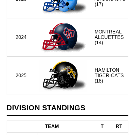
(17)
MONTREAL
2024
ALOUETTES
(14)
HAMILTON
2025
TIGER-CATS
(18)
DIVISION STANDINGS
TEAM
T
RT