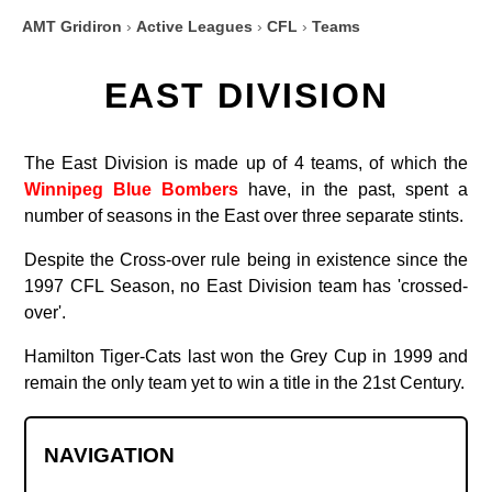
AMT Gridiron
›
Active Leagues
›
CFL
›
Teams
EAST DIVISION
The East Division is made up of 4 teams, of which the
Winnipeg Blue Bombers
have, in the past, spent a
number of seasons in the East over three separate stints.
Despite the Cross-over rule being in existence since the
1997 CFL Season, no East Division team has 'crossed-
over'.
Hamilton Tiger-Cats last won the Grey Cup in 1999 and
remain the only team yet to win a title in the 21st Century.
NAVIGATION