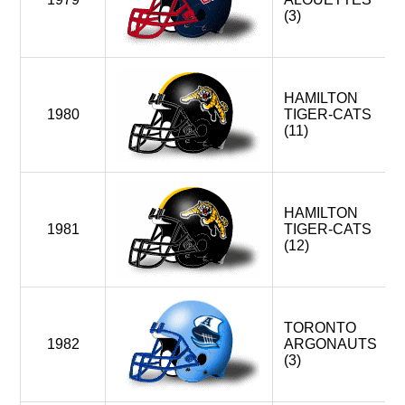
(3)
HAMILTON
1980
TIGER-CATS
(11)
HAMILTON
1981
TIGER-CATS
(12)
TORONTO
1982
ARGONAUTS
(3)