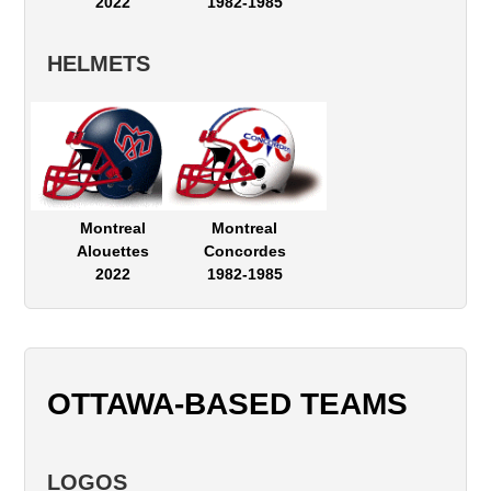
2022
1982-1985
HELMETS
Montreal
Montreal
Alouettes
Concordes
2022
1982-1985
OTTAWA-BASED TEAMS
LOGOS