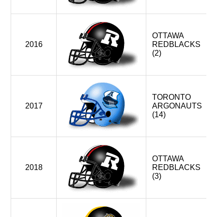
OTTAWA
2016
REDBLACKS
(2)
TORONTO
2017
ARGONAUTS
(14)
OTTAWA
2018
REDBLACKS
(3)