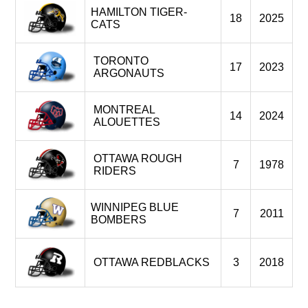
HAMILTON TIGER-
18
2025
CATS
TORONTO
17
2023
ARGONAUTS
MONTREAL
14
2024
ALOUETTES
OTTAWA ROUGH
7
1978
RIDERS
WINNIPEG BLUE
7
2011
BOMBERS
OTTAWA REDBLACKS
3
2018