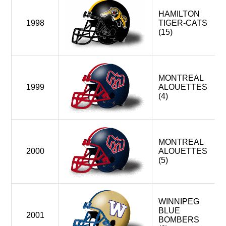
HAMILTON
1998
TIGER-CATS
(15)
MONTREAL
1999
ALOUETTES
(4)
MONTREAL
2000
ALOUETTES
(5)
WINNIPEG
BLUE
2001
BOMBERS