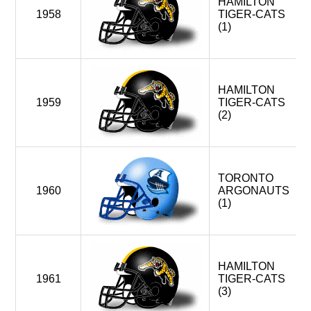
HAMILTON
OTTAWA ROUGH RIDERS
1958
TIGER-CATS
TORONTO ARGONAUTS
(1)
WINNIPEG BLUE BOMBERS < WEST DIVISION
MONTREAL ALOUETTES (FOLDED)
HAMILTON
1959
TIGER-CATS
1994
(2)
6
HAMILTON TIGER-CATS
OTTAWA ROUGH RIDERS
TORONTO ARGONAUTS
WINNIPEG BLUE BOMBERS
TORONTO
1960
ARGONAUTS
BALTIMORE CFLERS (EXPANSION)
(1)
SHREVEPORT PIRATES (EXPANSION)
1996
4
MONTREAL ALOUETTES (EXPANSION)
HAMILTON
HAMILTON TIGER-CATS
1961
TIGER-CATS
OTTAWA ROUGH RIDERS
(3)
TORONTO ARGONAUTS