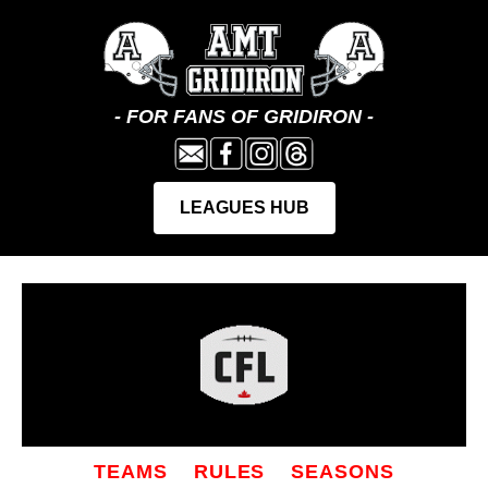
TEAMS
RULES
SEASONS