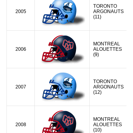
TORONTO
2005
ARGONAUTS
(11)
MONTREAL
2006
ALOUETTES
(9)
TORONTO
2007
ARGONAUTS
(12)
MONTREAL
2008
ALOUETTES
(10)