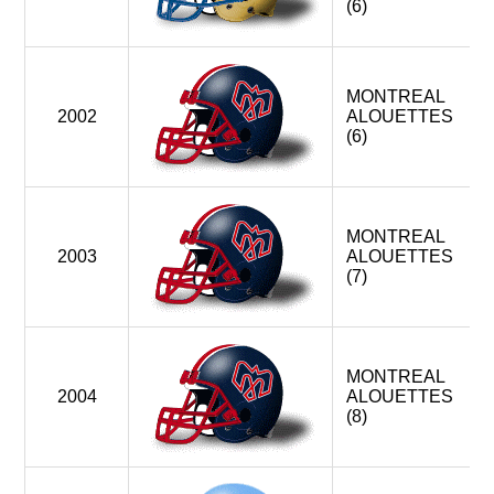
(6)
MONTREAL
2002
ALOUETTES
(6)
MONTREAL
2003
ALOUETTES
(7)
MONTREAL
2004
ALOUETTES
(8)