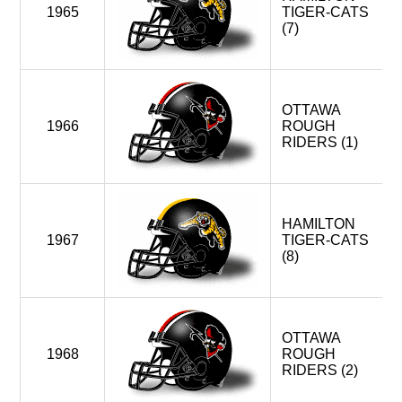
4
MONTREAL ALOUETTES
1965
TIGER-CATS
HAMILTON TIGER-CATS
(7)
TORONTO ARGONAUTS
WINNIPEG BLUE BOMBERS < WEST DIVISION
OTTAWA
OTTAWA RENEGADES (FOLDED)
1966
ROUGH
RIDERS (1)
2014-2019 / 2021-
4
MONTREAL ALOUETTES
HAMILTON TIGER-CATS
OTTAWA REDBLACKS (EXPANSION)
HAMILTON
TORONTO ARGONAUTS
1967
TIGER-CATS
(8)
WINNIPEG BLUE BOMBERS > WEST DIVISION
OTTAWA
1968
ROUGH
RIDERS (2)