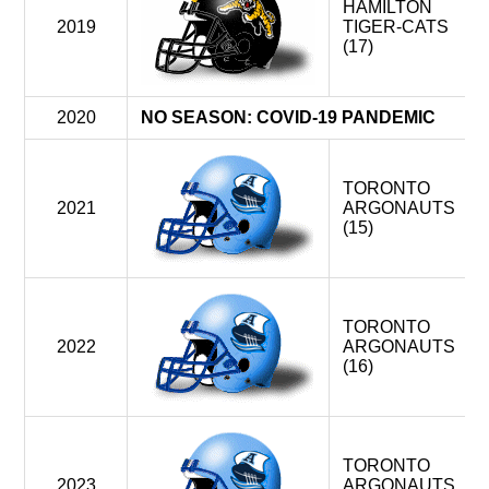
HAMILTON
2019
TIGER-CATS
(17)
2020
NO SEASON: COVID-19 PANDEMIC
TORONTO
2021
ARGONAUTS
(15)
TORONTO
2022
ARGONAUTS
(16)
TORONTO
2023
ARGONAUTS