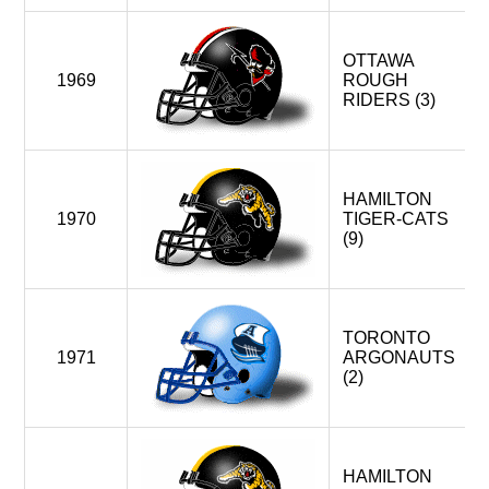
OTTAWA
1969
ROUGH
RIDERS (3)
HAMILTON
1970
TIGER-CATS
(9)
TORONTO
1971
ARGONAUTS
(2)
HAMILTON