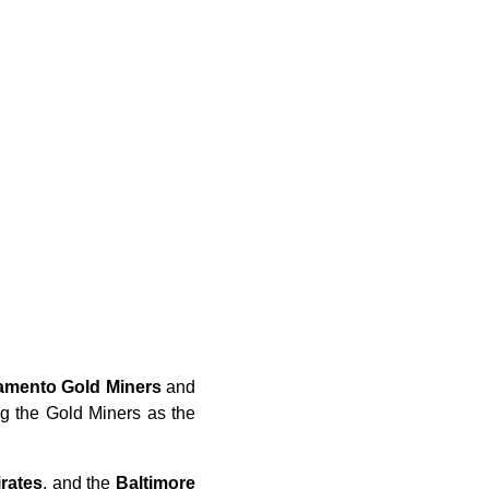
amento Gold Miners
and
ing the Gold Miners as the
rates
, and the
Baltimore