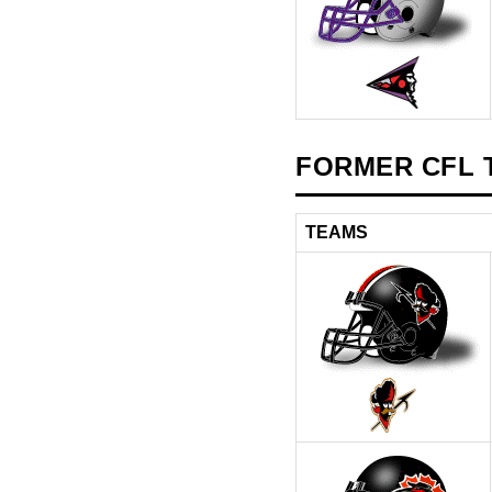
FORMER CFL T
TEAMS