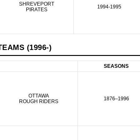
SHREVEPORT
1994-1995
PIRATES
EAMS (1996-)
SEASONS
OTTAWA
1876–1996
ROUGH RIDERS