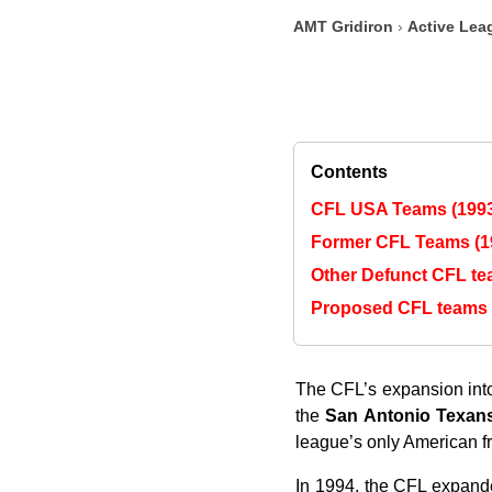
AMT Gridiron
›
Active Lea
Contents
CFL USA Teams (1993
Former CFL Teams (1
Other Defunct CFL t
Proposed CFL teams
The CFL’s expansion into
the
San Antonio Texan
league’s only American fr
In 1994, the CFL expande