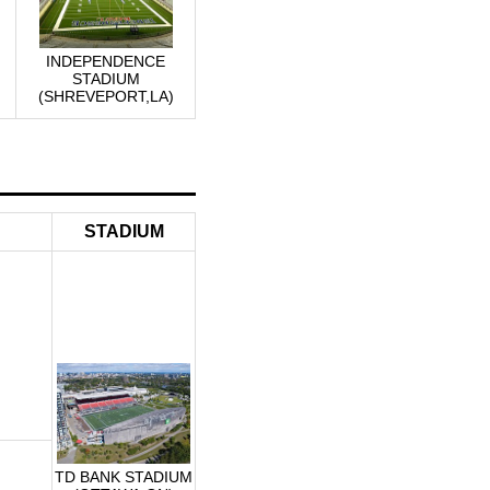
INDEPENDENCE
STADIUM
(SHREVEPORT,LA)
STADIUM
TD BANK STADIUM