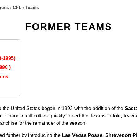
gues
›
CFL
›
Teams
FORMER TEAMS
-1995)
996-)
eams
 the United States began in 1993 with the addition of the
Sacr
s
. Financial difficulties quickly forced the Texans to fold, leav
anchise for the remainder of the season.
d further by introducing the
Las Vegas Posse
,
Shreveport Pi