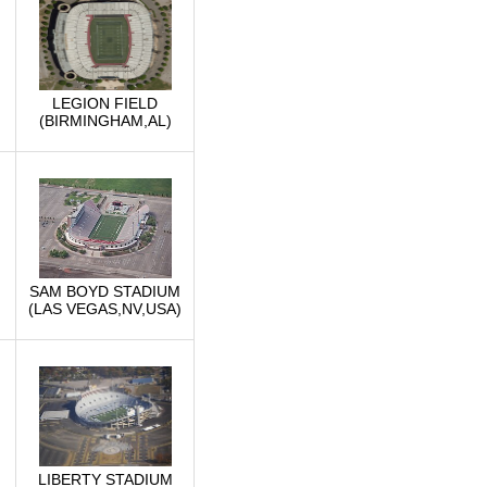
LEGION FIELD
(BIRMINGHAM,AL)
SAM BOYD STADIUM
(LAS VEGAS,NV,USA)
LIBERTY STADIUM