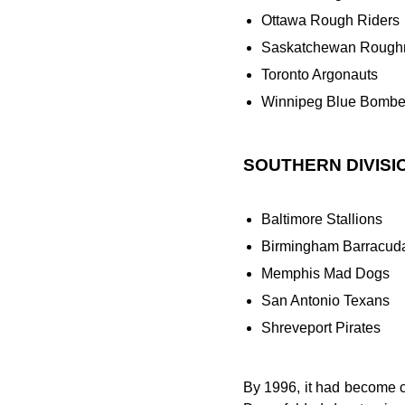
Ottawa Rough Riders
Saskatchewan Roughr
Toronto Argonauts
Winnipeg Blue Bombe
SOUTHERN DIVISI
Baltimore Stallions
Birmingham Barracud
Memphis Mad Dogs
San Antonio Texans
Shreveport Pirates
By 1996, it had become 