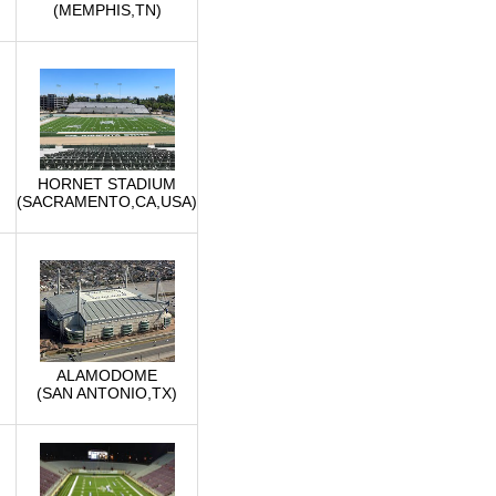
(MEMPHIS,TN)
HORNET STADIUM
(SACRAMENTO,CA,USA)
ALAMODOME
(SAN ANTONIO,TX)