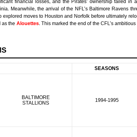
ficant financial losses, and the Pirates’ ownership failed in a
ginia. Meanwhile, the arrival of the NFL’s Baltimore Ravens thr
p explored moves to Houston and Norfolk before ultimately relo
d as the
Alouettes
. This marked the end of the CFL’s ambitious
MS
SEASONS
BALTIMORE
1994-1995
STALLIONS