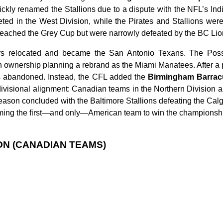
ckly renamed the Stallions due to a dispute with the NFL’s Ind
d in the West Division, while the Pirates and Stallions were
reached the Grey Cup but were narrowly defeated by the BC Lions
rs relocated and became the San Antonio Texans. The Pos
h ownership planning a rebrand as the Miami Manatees. After a 
s abandoned. Instead, the CFL added the
Birmingham Barra
divisional alignment: Canadian teams in the Northern Division 
eason concluded with the Baltimore Stallions defeating the Ca
ming the first—and only—American team to win the championsh
ON (CANADIAN TEAMS)