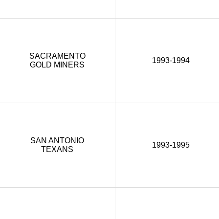
SACRAMENTO
1993-1994
GOLD MINERS
SAN ANTONIO
1993-1995
TEXANS