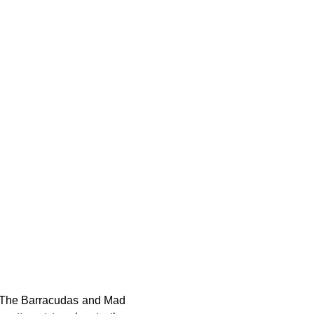
. The Barracudas and Mad