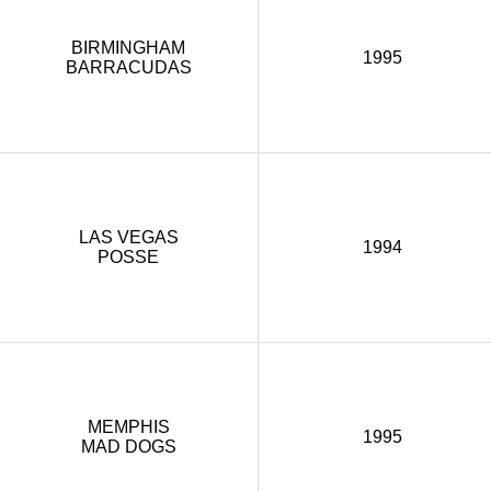
BIRMINGHAM
1995
BARRACUDAS
LAS VEGAS
1994
POSSE
MEMPHIS
1995
MAD DOGS