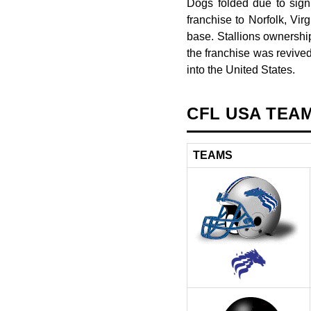
Dogs folded due to signi
franchise to Norfolk, Vir
base. Stallions ownershi
the franchise was revive
into the United States.
CFL USA TEA
TEAMS