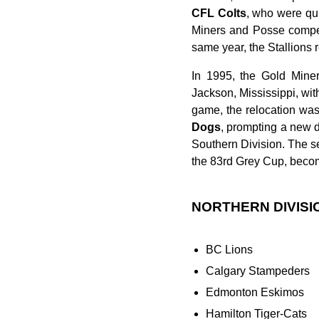
CFL Colts
, who were qui
Miners and Posse compete
same year, the Stallions 
In 1995, the Gold Mine
Jackson, Mississippi, wit
game, the relocation wa
Dogs
, prompting a new 
Southern Division. The s
the 83rd Grey Cup, beco
NORTHERN DIVISI
BC Lions
Calgary Stampeders
Edmonton Eskimos
Hamilton Tiger-Cats