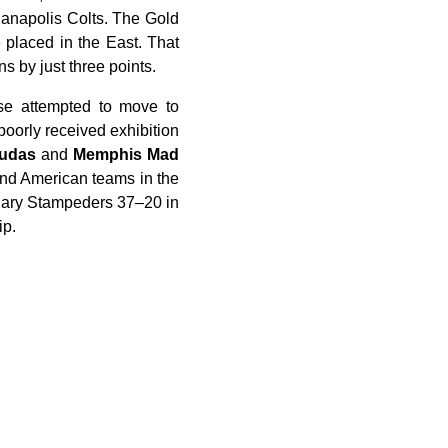
ianapolis Colts. The Gold
 placed in the East. That
 by just three points.
se attempted to move to
poorly received exhibition
cudas
and
Memphis Mad
and American teams in the
lgary Stampeders 37–20 in
ip.