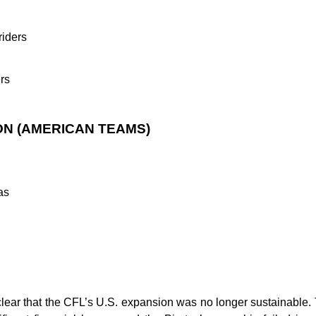
iders
rs
ON (AMERICAN TEAMS)
as
clear that the CFL’s U.S. expansion was no longer sustainable