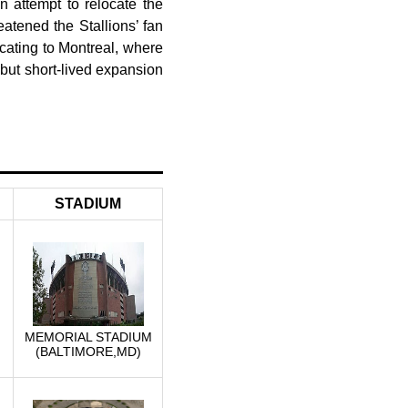
n attempt to relocate the
eatened the Stallions’ fan
cating to Montreal, where
 but short-lived expansion
STADIUM
MEMORIAL STADIUM
(BALTIMORE,MD)