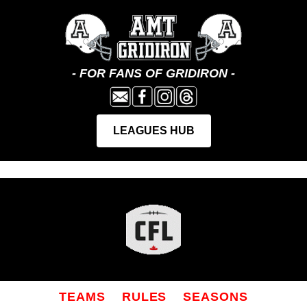
TEAMS
RULES
SEASONS