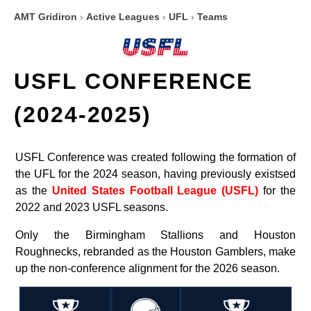
AMT Gridiron
›
Active Leagues
›
UFL
›
Teams
USFL CONFERENCE
(2024-2025)
USFL Conference was created following the formation of
the UFL for the 2024 season, having previously existsed
as the
United States Football League (USFL)
for the
2022 and 2023 USFL seasons.
Only the Birmingham Stallions and Houston
Roughnecks, rebranded as the Houston Gamblers, make
up the non-conference alignment for the 2026 season.