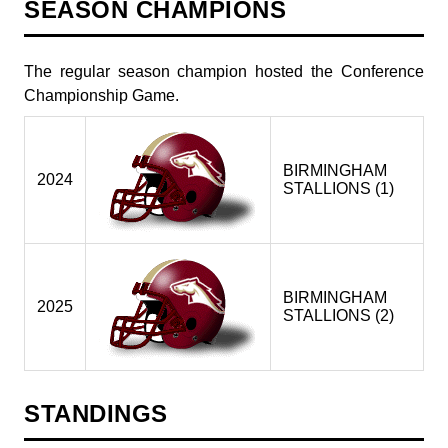
SEASON CHAMPIONS
The regular season champion hosted the Conference
Championship Game.
BIRMINGHAM
2024
STALLIONS (1)
BIRMINGHAM
2025
STALLIONS (2)
STANDINGS