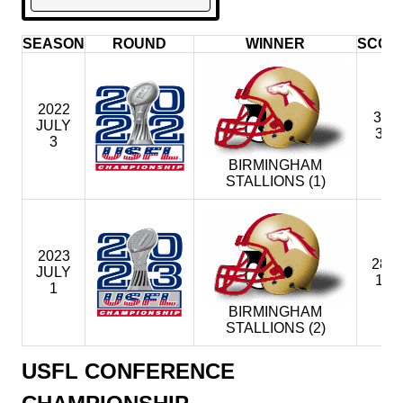
SEASON
ROUND
WINNER
SCOR
2022
33-
JULY
30
3
BIRMINGHAM
STALLIONS (1)
2023
28 -
JULY
12
1
BIRMINGHAM
STALLIONS (2)
USFL CONFERENCE