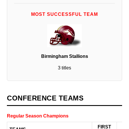
MOST SUCCESSFUL TEAM
Birmingham Stallions
3 titles
CONFERENCE TEAMS
Regular Season Champions
FIRST