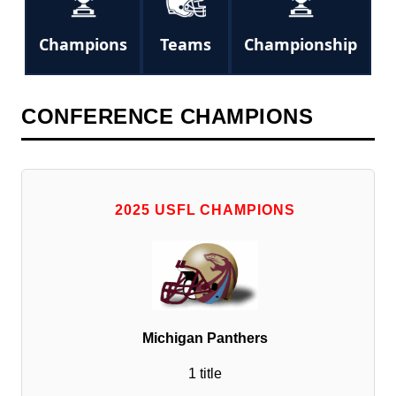
Champions
Teams
Championship
CONFERENCE CHAMPIONS
2025 USFL CHAMPIONS
Michigan Panthers
1 title