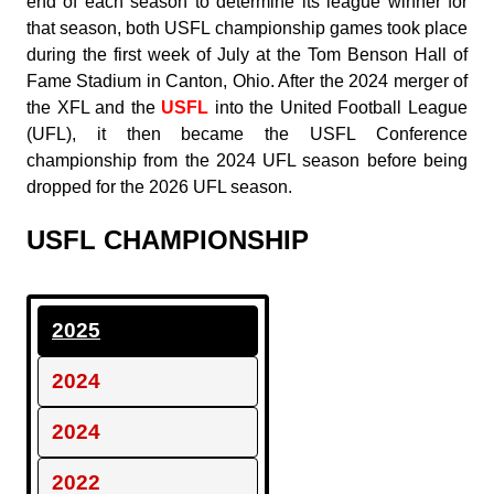
end of each season to determine its league winner for
that season, both USFL championship games took place
during the first week of July at the Tom Benson Hall of
Fame Stadium in Canton, Ohio. After the 2024 merger of
the XFL and the
USFL
into the United Football League
(UFL), it then became the USFL Conference
championship from the 2024 UFL season before being
dropped for the 2026 UFL season.
USFL CHAMPIONSHIP
2025
2024
2024
2022