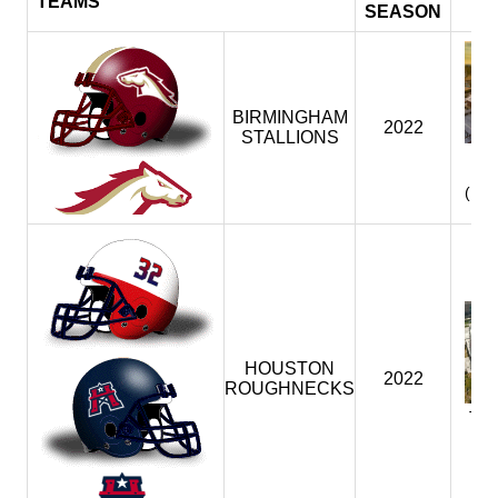
TEAMS
SEASON
BIRMINGHAM
2022
STALLIONS
P
(BI
HOUSTON
2022
ROUGHNECKS
TD
(H