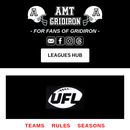
TEAMS
RULES
SEASONS