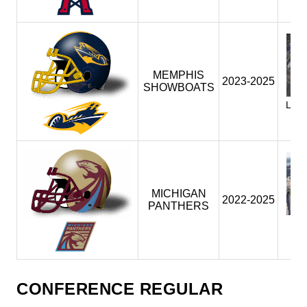
MEMPHIS
2023-2025
SHOWBOATS
LIB
(M
(
MICHIGAN
2022-2025
PANTHERS
F
(
(
CONFERENCE REGULAR