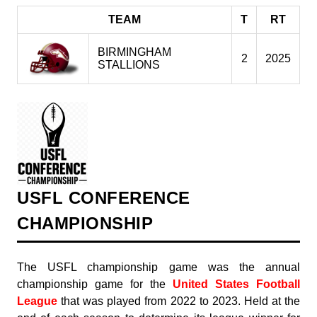
TEAM
T
RT
BIRMINGHAM
2
2025
STALLIONS
USFL CONFERENCE
CHAMPIONSHIP
The USFL championship game was the annual
championship game for the
United States Football
League
that was played from 2022 to 2023. Held at the