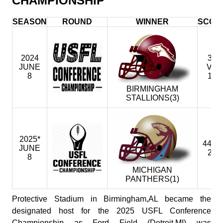
CHAMPIONSHIP
SEASON
ROUND
WINNER
SCOR
2024
31
JUNE
VS
8
18
BIRMINGHAM
STALLIONS(3)
2025*
44 @
JUNE
29
8
MICHIGAN
PANTHERS(1)
Protective Stadium in Birmingham,AL became the
designated host for the 2025 USFL Conference
Championship as Ford Field (Detroit,MI) was