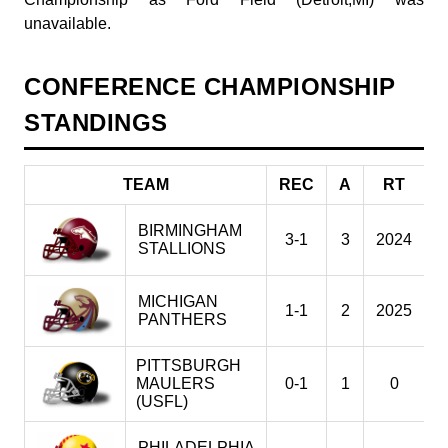
unavailable.
CONFERENCE CHAMPIONSHIP
STANDINGS
TEAM
REC
A
RT
BIRMINGHAM
3-1
3
2024
2
STALLIONS
MICHIGAN
1-1
2
2025
2
PANTHERS
PITTSBURGH
MAULERS
0-1
1
0
2
(USFL)
PHILADELPHIA