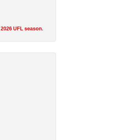
e
2026 UFL season
.