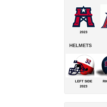
2023
HELMETS
LEFT SIDE
RI
2023