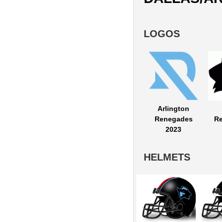
LOGOS
Arlington
Renegades
R
2023
HELMETS