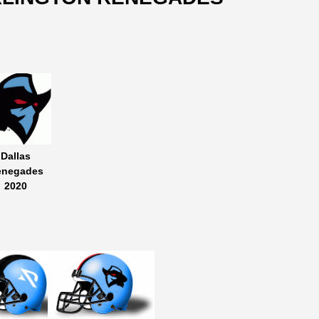
Dallas
enegades
2020