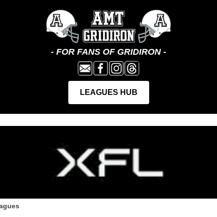
eagues