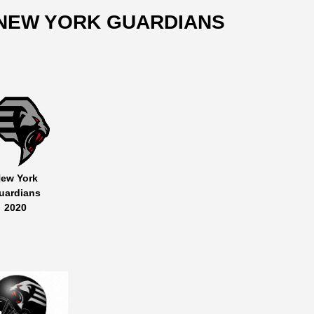
NEW YORK GUARDIANS
ew York
uardians
2020