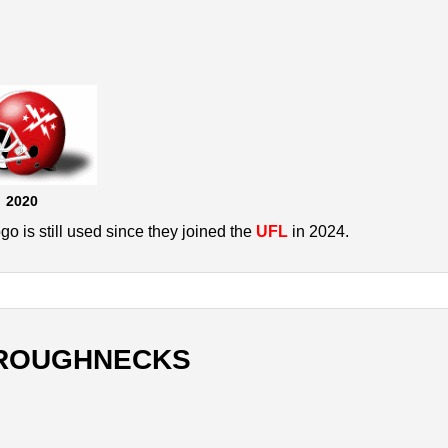
2020
 is still used since they joined the
UFL
in 2024.
ROUGHNECKS