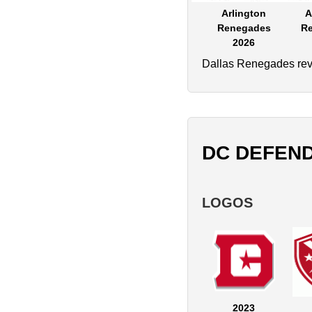
Arlington
A
Renegades
R
2026
Dallas Renegades reve
DC DEFEN
LOGOS
2023