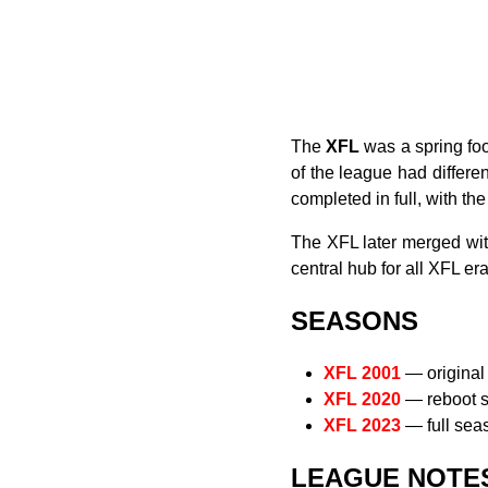
The
XFL
was a spring foo
of the league had differe
completed in full, with th
The XFL later merged wi
central hub for all XFL e
SEASONS
XFL 2001
— original 
XFL 2020
— reboot s
XFL 2023
— full sea
LEAGUE NOTE