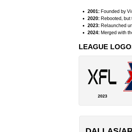
2001:
Founded by Vin
2020:
Rebooted, but 
2023:
Relaunched und
2024:
Merged with t
LEAGUE LOGO
2023
DALLAS/A