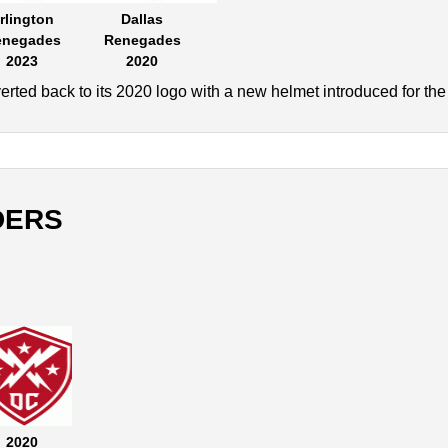
rlington
Dallas
enegades
Renegades
2023
2020
rted back to its 2020 logo with a new helmet introduced for th
DERS
2020