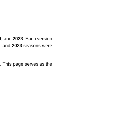
0
, and
2023
. Each version
1
and
2023
seasons were
L
. This page serves as the