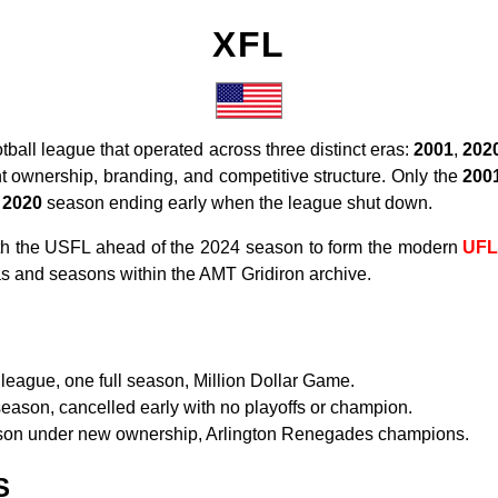
XFL
tball league that operated across three distinct eras:
2001
,
202
nt ownership, branding, and competitive structure. Only the
200
e
2020
season ending early when the league shut down.
th the USFL ahead of the 2024 season to form the modern
UF
ras and seasons within the AMT Gridiron archive.
league, one full season, Million Dollar Game.
eason, cancelled early with no playoffs or champion.
son under new ownership, Arlington Renegades champions.
S