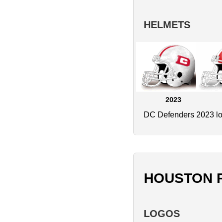
HELMETS
2023
DC Defenders 2023 logo
HOUSTON 
LOGOS