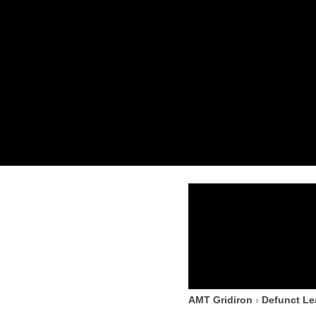
AMT Gridiron
›
Defunct L