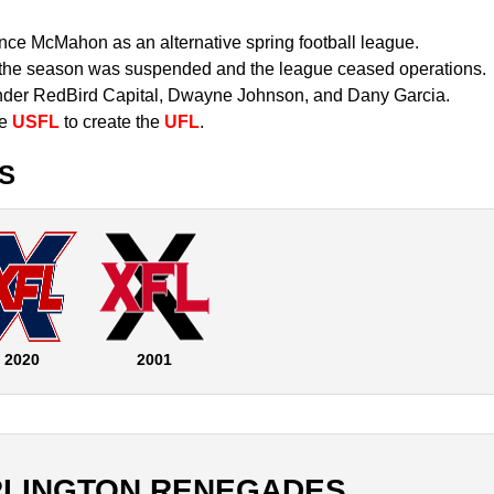
ce McMahon as an alternative spring football league.
the season was suspended and the league ceased operations.
er RedBird Capital, Dwayne Johnson, and Dany Garcia.
he
USFL
to create the
UFL
.
S
2020
2001
RLINGTON RENEGADES