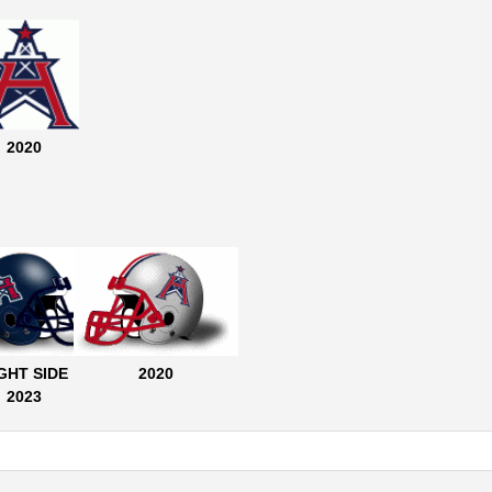
2020
GHT SIDE
2020
2023