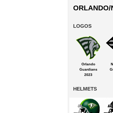
ORLANDO/
LOGOS
Orlando
N
Guardians
G
2023
HELMETS