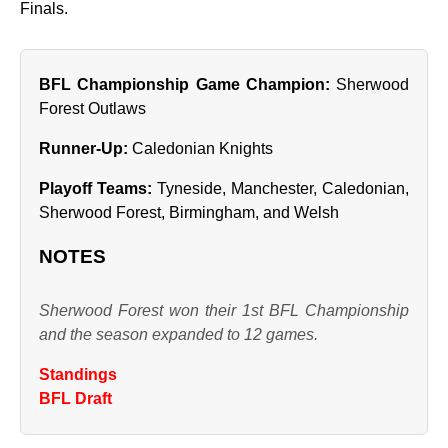
Finals.
BFL Championship Game Champion:
Sherwood
Forest Outlaws
Runner‑Up:
Caledonian Knights
Playoff Teams:
Tyneside, Manchester, Caledonian,
Sherwood Forest, Birmingham, and Welsh
NOTES
Sherwood Forest won their 1st BFL Championship
and the season expanded to 12 games.
Standings
BFL Draft