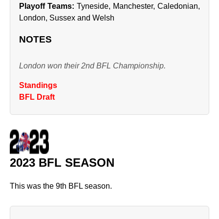
Playoff Teams:
Tyneside, Manchester, Caledonian,
London, Sussex and Welsh
NOTES
London won their 2nd BFL Championship.
Standings
BFL Draft
2023 BFL SEASON
This was the 9th BFL season.