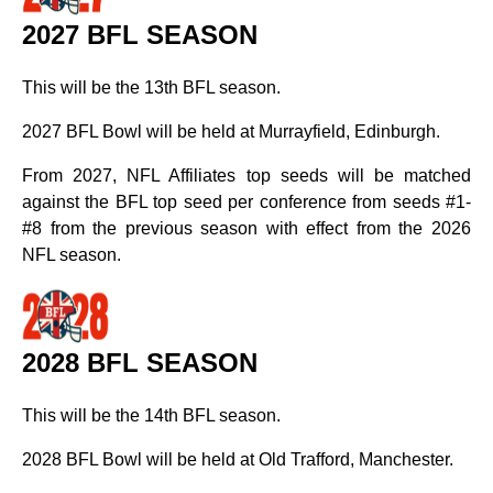
2027 BFL SEASON
This will be the 13th BFL season.
2027 BFL Bowl will be held at Murrayfield, Edinburgh.
From 2027, NFL Affiliates top seeds will be matched
against the BFL top seed per conference from seeds #1-
#8 from the previous season with effect from the 2026
NFL season.
2028 BFL SEASON
This will be the 14th BFL season.
2028 BFL Bowl will be held at Old Trafford, Manchester.