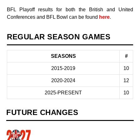
BFL Playoff results for both the British and United
Conferences and BFL Bowl can be found
here
.
REGULAR SEASON GAMES
SEASONS
#
2015-2019
10
2020-2024
12
2025-PRESENT
10
FUTURE CHANGES