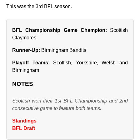
This was the 3rd BFL season.
BFL Championship Game Champion:
Scottish
Claymores
Runner‑Up:
Birmingham Bandits
Playoff Teams:
Scottish, Yorkshire, Welsh and
Birmingham
NOTES
Scottish won their 1st BFL Championship and 2nd
consecutive game to feature both teams.
Standings
BFL Draft