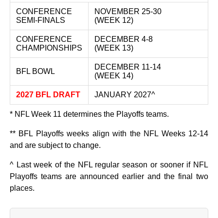
CONFERENCE
NOVEMBER 25-30
SEMI-FINALS
(WEEK 12)
CONFERENCE
DECEMBER 4-8
CHAMPIONSHIPS
(WEEK 13)
DECEMBER 11-14
BFL BOWL
(WEEK 14)
2027 BFL DRAFT
JANUARY 2027^
* NFL Week 11 determines the Playoffs teams.
** BFL Playoffs weeks align with the NFL Weeks 12-14
and are subject to change.
^ Last week of the NFL regular season or sooner if NFL
Playoffs teams are announced earlier and the final two
places.