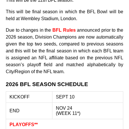
This will be the 12th BFL season.
This will be final season in which the BFL Bowl will be
held at Wembley Stadium, London.
Due to changes in the
BFL Rules
announced prior to the
2026 season, Division Champions are now automatically
given the top two seeds, compared to previous seasons
and this will be the final season in which each BFL team
is assigned an NFL affiliate based on the previous NFL
season’s playoff field and matched alphabetically by
City/Region of the NFL team.
2026 BFL SEASON SCHEDULE
KICKOFF
SEPT 10
NOV 24
END
(WEEK 11*)
PLAYOFFS**