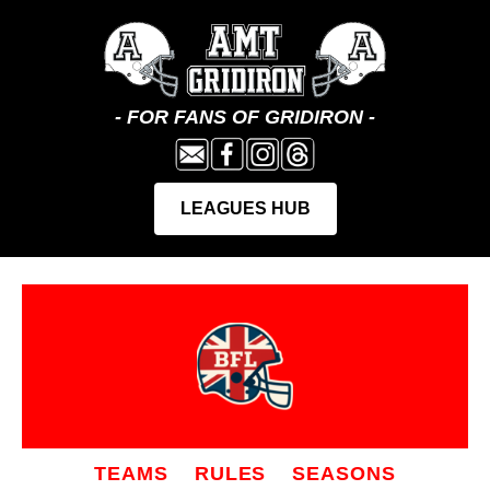
TEAMS
RULES
SEASONS