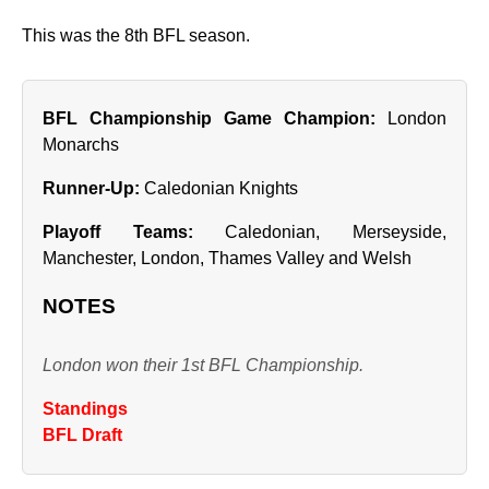
This was the 8th BFL season.
BFL Championship Game Champion:
London
Monarchs
Runner‑Up:
Caledonian Knights
Playoff Teams:
Caledonian, Merseyside,
Manchester, London, Thames Valley and Welsh
NOTES
London won their 1st BFL Championship.
Standings
BFL Draft