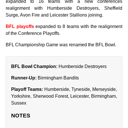
expanded to 16 teams with a new conferences
realignment with Humberside Destroyers, Sheffield
Surge, Avon Fire and Leicester Stallions joining.
BFL playoffs
expanded to 8 teams with the realignment
of the Conference Playoffs.
BFL Championship Game was renamed the BFL Bowl.
BFL Bowl Champion:
Humberside Destroyers
Runner‑Up:
Birmingham Bandits
Playoff Teams:
Humberside, Tyneside, Merseyside,
Yorkshire, Sherwood Forest, Leicester, Birmingham,
Sussex
NOTES