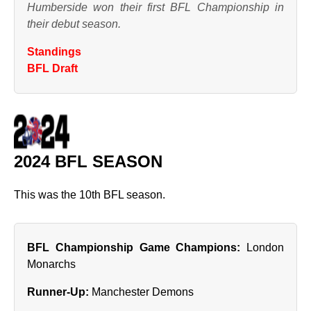
Humberside won their first BFL Championship in
their debut season.
Standings
BFL Draft
2024 BFL SEASON
This was the 10th BFL season.
BFL Championship Game Champions:
London
Monarchs
Runner‑Up:
Manchester Demons