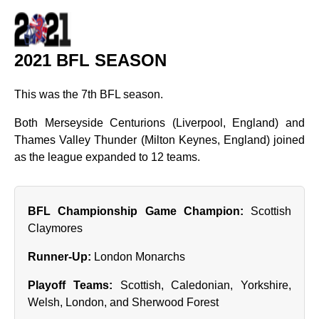
2021 BFL SEASON
This was the 7th BFL season.
Both Merseyside Centurions (Liverpool, England) and
Thames Valley Thunder (Milton Keynes, England) joined
as the league expanded to 12 teams.
BFL Championship Game Champion:
Scottish
Claymores
Runner‑Up:
London Monarchs
Playoff Teams:
Scottish, Caledonian, Yorkshire,
Welsh, London, and Sherwood Forest