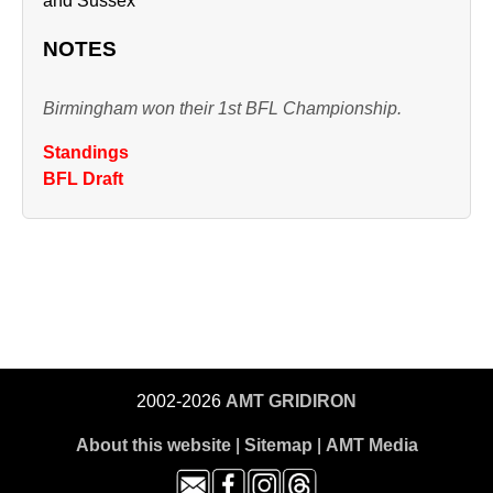
and Sussex
NOTES
Birmingham won their 1st BFL Championship.
Standings
BFL Draft