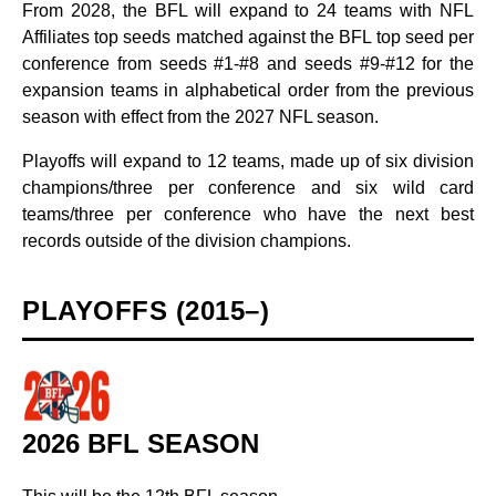
From 2028, the BFL will expand to 24 teams with NFL
Affiliates top seeds matched against the BFL top seed per
conference from seeds #1-#8 and seeds #9-#12 for the
expansion teams in alphabetical order from the previous
season with effect from the 2027 NFL season.
Playoffs will expand to 12 teams, made up of six division
champions/three per conference and six wild card
teams/three per conference who have the next best
records outside of the division champions.
PLAYOFFS (2015–)
2026 BFL SEASON