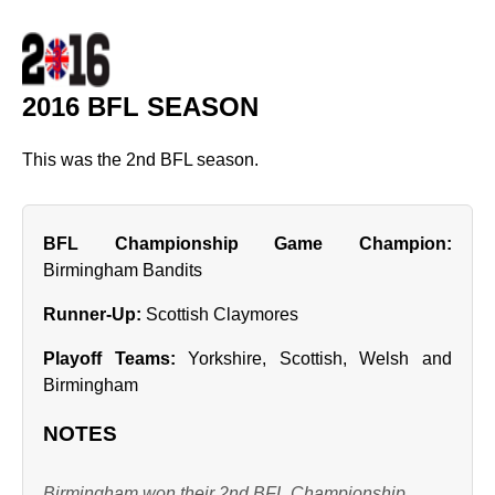
2016 BFL SEASON
This was the 2nd BFL season.
BFL Championship Game Champion:
Birmingham Bandits
Runner‑Up:
Scottish Claymores
Playoff Teams:
Yorkshire, Scottish, Welsh and
Birmingham
NOTES
Birmingham won their 2nd BFL Championship.