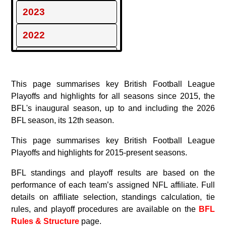
2023
2022
2021
2020
This page summarises key British Football League
Playoffs and highlights for all seasons since 2015, the
2019
BFL's inaugural season, up to and including the 2026
BFL season, its 12th season.
2018
This page summarises key British Football League
2017
Playoffs and highlights for 2015-present seasons.
BFL standings and playoff results are based on the
2016
performance of each team’s assigned NFL affiliate. Full
2015
details on affiliate selection, standings calculation, tie
rules, and playoff procedures are available on the
BFL
Rules & Structure
page.