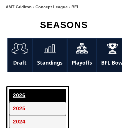
AMT Gridiron
›
Concept League
›
BFL
SEASONS
Draft
Standings
Playoffs
BFL Bowl
2026
2025
2024