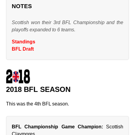
NOTES
Scottish won their 3rd BFL Championship and the
playoffs expanded to 6 teams.
Standings
BFL Draft
2018 BFL SEASON
This was the 4th BFL season.
BFL Championship Game Champion:
Scottish
Claymores