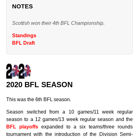
NOTES
Scottish won their 4th BFL Championship.
Standings
BFL Draft
2020 BFL SEASON
This was the 6th BFL season.
Season switched from a 10 games/11 week regular
season to a 12 games/13 week regular season and the
BFL playoffs
expanded to a six teams/three rounds
tournament with the introduction of the Division Semi-