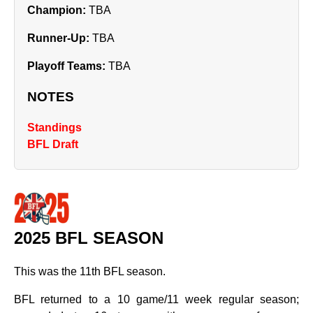
Champion:
TBA
Runner‑Up:
TBA
Playoff Teams:
TBA
NOTES
Standings
BFL Draft
2025 BFL SEASON
This was the 11th BFL season.
BFL returned to a 10 game/11 week regular season;