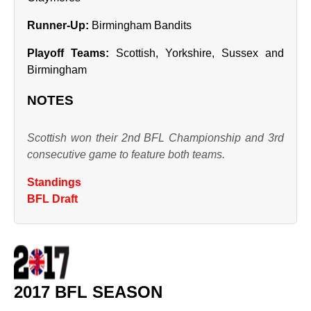
Runner‑Up:
Birmingham Bandits
Playoff Teams:
Scottish, Yorkshire, Sussex and
Birmingham
NOTES
Scottish won their 2nd BFL Championship and 3rd
consecutive game to feature both teams.
Standings
BFL Draft
2017 BFL SEASON