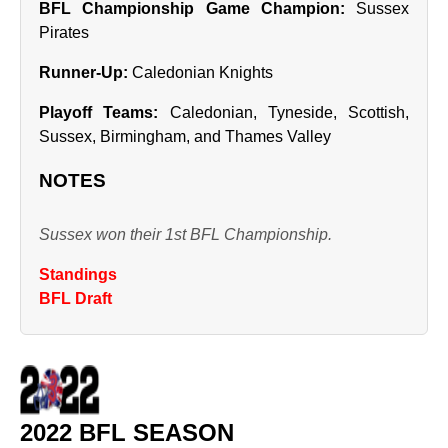
BFL Championship Game Champion:
Sussex
Pirates
Runner‑Up:
Caledonian Knights
Playoff Teams:
Caledonian, Tyneside, Scottish,
Sussex, Birmingham, and Thames Valley
NOTES
Sussex won their 1st BFL Championship.
Standings
BFL Draft
2022 BFL SEASON