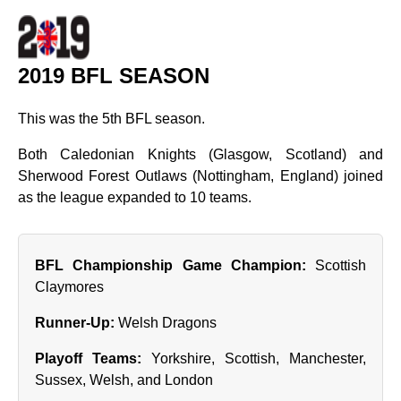
2019 BFL SEASON
This was the 5th BFL season.
Both Caledonian Knights (Glasgow, Scotland) and
Sherwood Forest Outlaws (Nottingham, England) joined
as the league expanded to 10 teams.
BFL Championship Game Champion:
Scottish
Claymores
Runner‑Up:
Welsh Dragons
Playoff Teams:
Yorkshire, Scottish, Manchester,
Sussex, Welsh, and London