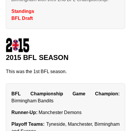
Standings
BFL Draft
2015 BFL SEASON
This was the 1st BFL season.
BFL Championship Game Champion:
Birmingham Bandits
Runner‑Up:
Manchester Demons
Playoff Teams:
Tyneside, Manchester, Birmingham