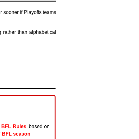
 sooner if Playoffs teams
rather than alphabetical
t
BFL Rules
, based on
7 BFL season
.