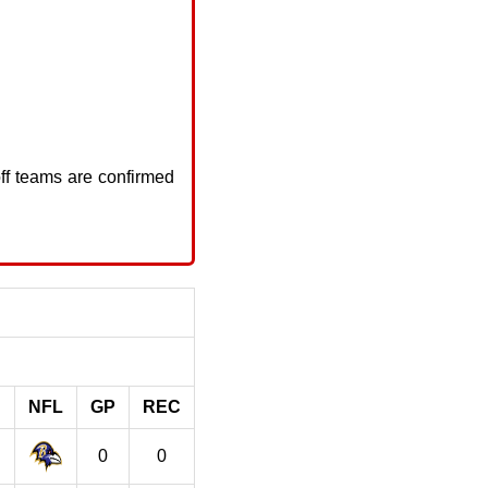
ff teams are confirmed
NFL
GP
REC
0
0