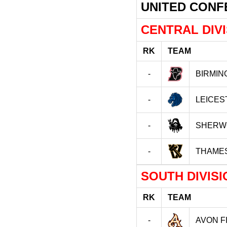
UNITED CON
CENTRAL DIV
RK
TEAM
-
BIRMIN
-
LEICES
-
SHERW
-
THAME
SOUTH DIVISI
RK
TEAM
-
AVON F