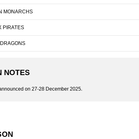
N MONARCHS
 PIRATES
 DRAGONS
N NOTES
announced on 27-28 December 2025.
SON