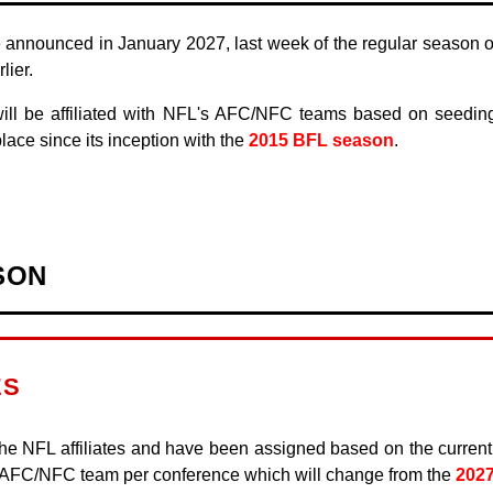
 announced in January 2027, last week of the regular season or
ier.
ll be affiliated with NFL's AFC/NFC teams based on seeding 
lace since its inception with the
2015 BFL season
.
SON
ES
he NFL affiliates and have been assigned based on the curren
r AFC/NFC team per conference which will change from the
202