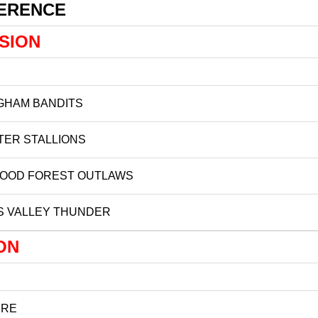
FERENCE
ISION
GHAM BANDITS
TER STALLIONS
OOD FOREST OUTLAWS
S VALLEY THUNDER
ON
IRE