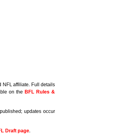
FL affiliate. Full details
lable on the
BFL Rules &
 published; updates occur
L Draft page
.