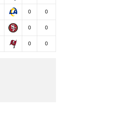
0
0
0
0
0
0