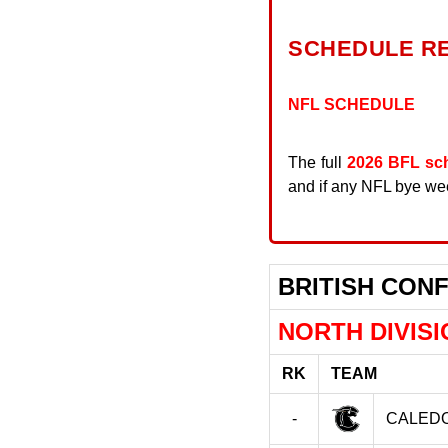
SCHEDULE R
NFL SCHEDULE
The full
2026 BFL sc
and if any NFL bye week
BRITISH CON
NORTH DIVISI
RK
TEAM
-
CALEDO