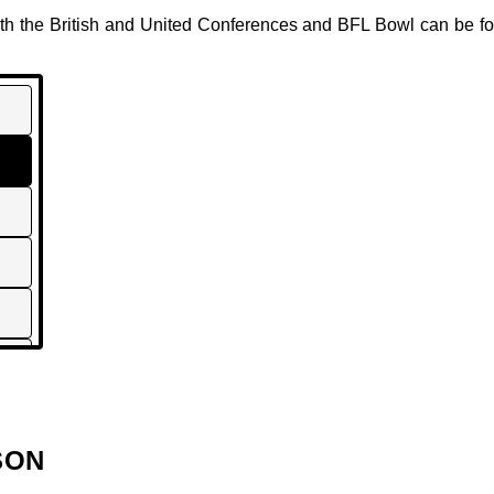
both the British and United Conferences and BFL Bowl can be 
SON