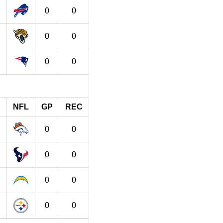
0
0
0
0
0
0
NFL
GP
REC
0
0
0
0
0
0
0
0