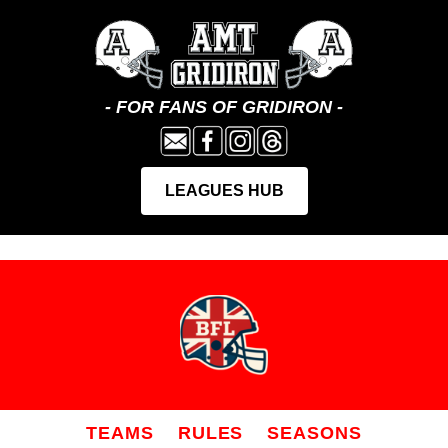
TEAMS
RULES
SEASONS