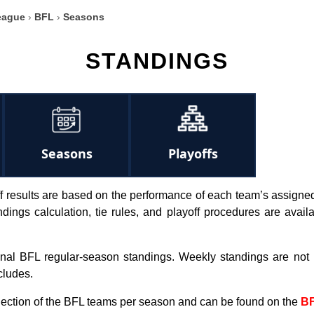
eague
›
BFL
›
Seasons
STANDINGS
Seasons
Playoffs
 results are based on the performance of each team’s assigned N
tandings calculation, tie rules, and playoff procedures are avai
inal BFL regular-season standings. Weekly standings are not
cludes.
election of the BFL teams per season and can be found on the
BF