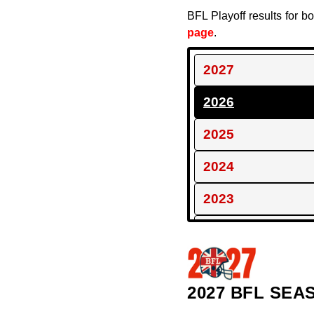
BFL Playoff results for 
page
.
2027
2026
2025
2024
2023
2022
2021
2027 BFL SEA
2020