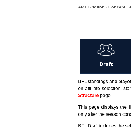
AMT Gridiron
›
Concept L
Draft
BFL standings and playoff
on affiliate selection, s
Structure
page.
This page displays the f
only after the season con
BFL Draft includes the s