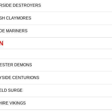
RSIDE DESTROYERS
ISH CLAYMORES
DE MARINERS
N
ESTER DEMONS
YSIDE CENTURIONS
ELD SURGE
IRE VIKINGS