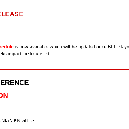
ELEASE
hedule
is now available which will be updated once BFL Playo
s impact the fixture list.
FERENCE
ON
NIAN KNIGHTS