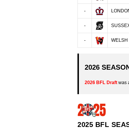
-
LONDO
-
SUSSEX
-
WELSH
2026 SEASO
2026 BFL Draft
was 
2025 BFL SEA