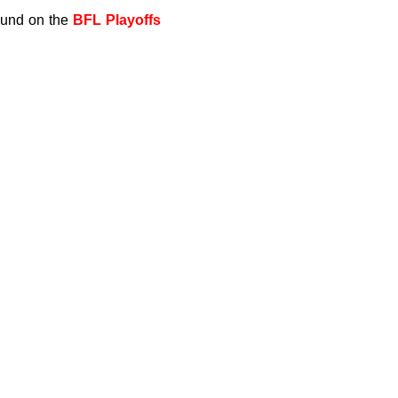
found on the
BFL Playoffs