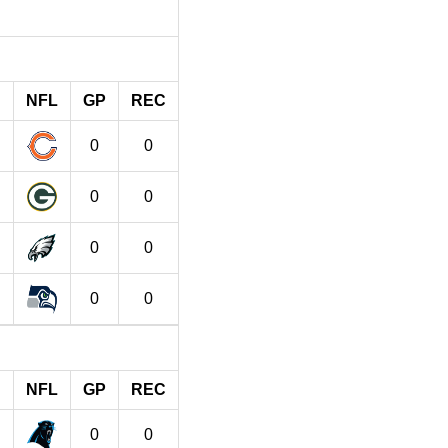
NFL
GP
REC
0
0
0
0
0
0
0
0
NFL
GP
REC
0
0