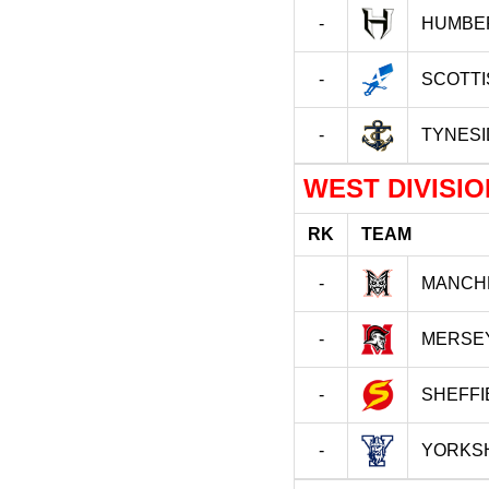
-
HUMBE
-
SCOTT
-
TYNESI
WEST DIVISIO
RK
TEAM
-
MANCH
-
MERSE
-
SHEFFI
-
YORKSH