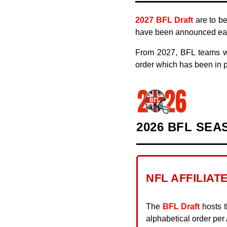
2019
2027 BFL Draft
are to be
have been announced earl
2018
From 2027, BFL teams wi
2017
order which has been in p
2016
2015
2026 BFL SEA
NFL AFFILIAT
The
BFL Draft
hosts t
alphabetical order pe