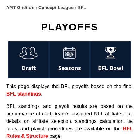
AMT Gridiron
›
Concept League
›
BFL
PLAYOFFS
Draft
Seasons
BFL Bowl
This page displays the BFL playoffs based on the final
BFL standings
.
BFL standings and playoff results are based on the
performance of each team’s assigned NFL affiliate. Full
details on affiliate selection, standings calculation, tie
rules, and playoff procedures are available on the
BFL
Rules & Structure
page.