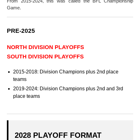
From 2015-2024, this was called the BFL Championship
Game.
PRE-2025
NORTH DIVISION PLAYOFFS
SOUTH DIVISION PLAYOFFS
2015-2018: Division Champions plus 2nd place
teams
2019-2024: Division Champions plus 2nd and 3rd
place teams
2028 PLAYOFF FORMAT