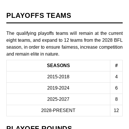
PLAYOFFS TEAMS
The qualifying playoffs teams will remain at the current
eight teams, and expand to 12 teams from the 2028 BFL
season, in order to ensure fairness, increase competition
and remain elite in nature.
SEASONS
#
2015-2018
4
2019-2024
6
2025-2027
8
2028-PRESENT
12
PLAYOFF ROUNDS