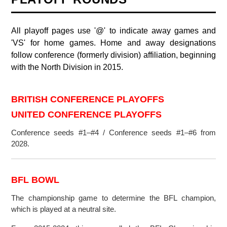
All playoff pages use '@' to indicate away games and
'VS' for home games. Home and away designations
follow conference (formerly division) affiliation, beginning
with the North Division in 2015.
BRITISH CONFERENCE PLAYOFFS
UNITED CONFERENCE PLAYOFFS
Conference seeds #1–#4 / Conference seeds #1–#6 from
2028.
BFL BOWL
The championship game to determine the BFL champion,
which is played at a neutral site.