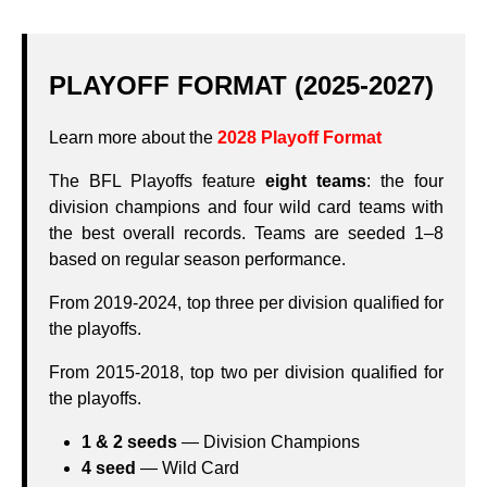
PLAYOFF FORMAT (2025-2027)
Learn more about the
2028 Playoff Format
The BFL Playoffs feature
eight teams
: the four
division champions and four wild card teams with
the best overall records. Teams are seeded 1–8
based on regular season performance.
From 2019-2024, top three per division qualified for
the playoffs.
From 2015-2018, top two per division qualified for
the playoffs.
1 & 2 seeds
— Division Champions
4 seed
— Wild Card