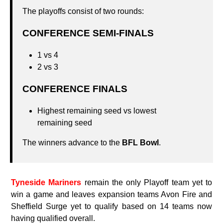
The playoffs consist of two rounds:
CONFERENCE SEMI-FINALS
1 vs 4
2 vs 3
CONFERENCE FINALS
Highest remaining seed vs lowest
remaining seed
The winners advance to the
BFL Bowl
.
Tyneside Mariners
remain the only Playoff team yet to
win a game and leaves expansion teams Avon Fire and
Sheffield Surge yet to qualify based on 14 teams now
having qualified overall.