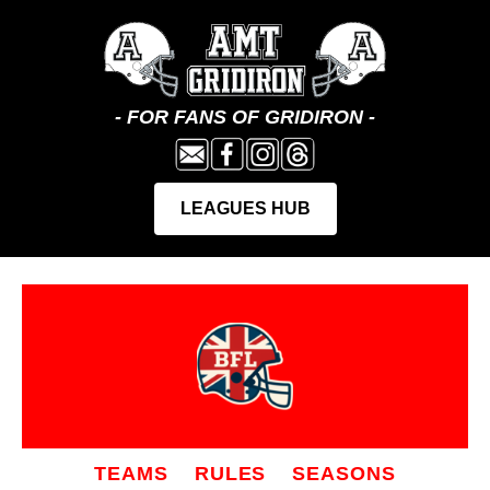
TEAMS
RULES
SEASONS