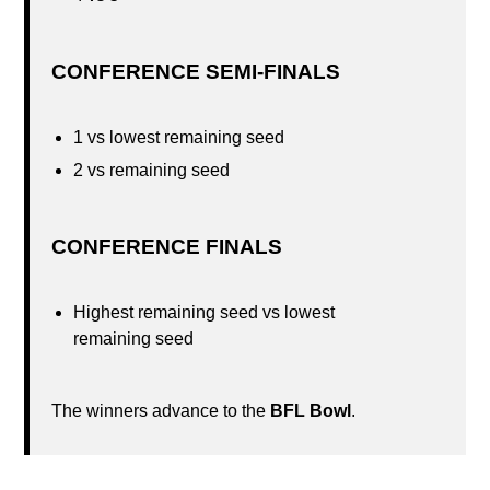
CONFERENCE SEMI-FINALS
1 vs lowest remaining seed
2 vs remaining seed
CONFERENCE FINALS
Highest remaining seed vs lowest
remaining seed
The winners advance to the
BFL Bowl
.