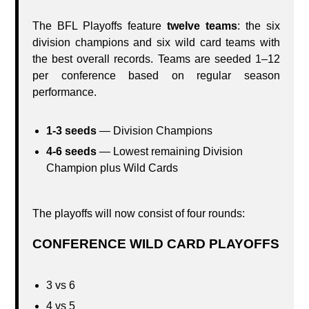
The BFL Playoffs feature
twelve teams
: the six
division champions and six wild card teams with
the best overall records. Teams are seeded 1–12
per conference based on regular season
performance.
1-3 seeds
— Division Champions
4-6 seeds
— Lowest remaining Division
Champion plus Wild Cards
The playoffs will now consist of four rounds:
CONFERENCE WILD CARD PLAYOFFS
3 vs 6
4 vs 5